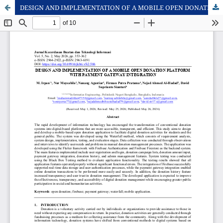
DESIGN AND IMPLEMENTATION OF A MOBILE OPEN DONATION PLATFORM WITH PAYMENT GATEWAY INTEGRATION