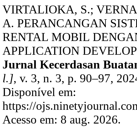
VIRTALIOKA, S.; VERNA
A. PERANCANGAN SIST
RENTAL MOBIL DENGA
APPLICATION DEVELOP
Jurnal Kecerdasan Buatan
l.]
, v. 3, n. 3, p. 90–97, 2
Disponível em:
https://ojs.ninetyjournal.c
Acesso em: 8 aug. 2026.