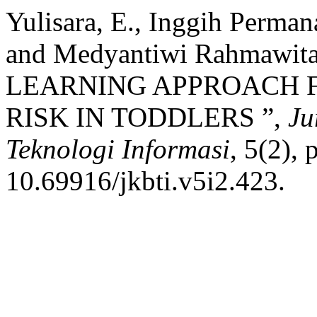
Yulisara, E., Inggih Perman
and Medyantiwi Rahmawi
LEARNING APPROACH F
RISK IN TODDLERS ”,
Ju
Teknologi Informasi
, 5(2),
10.69916/jkbti.v5i2.423.