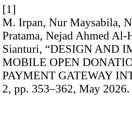
[1]
M. Irpan, Nur Maysabila, N
Pratama, Nejad Ahmed Al-H
Sianturi, “DESIGN AND
MOBILE OPEN DONATI
PAYMENT GATEWAY IN
2, pp. 353–362, May 2026.