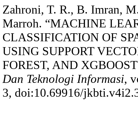
Zahroni, T. R., B. Imran, M.
Marroh. “MACHINE LE
CLASSIFICATION OF SP
USING SUPPORT VECT
FOREST, AND XGBOOST
Dan Teknologi Informasi
, 
3, doi:10.69916/jkbti.v4i2.