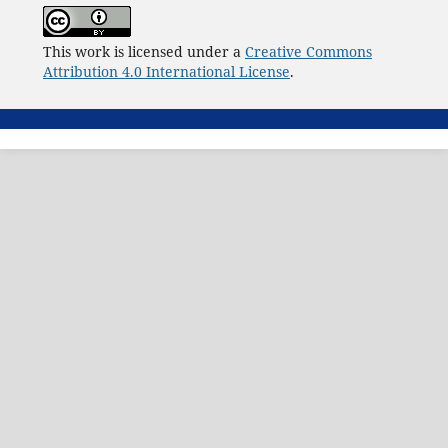
This work is licensed under a
Creative Commons
Attribution 4.0 International License
.