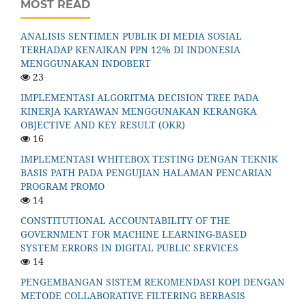
MOST READ
ANALISIS SENTIMEN PUBLIK DI MEDIA SOSIAL
TERHADAP KENAIKAN PPN 12% DI INDONESIA
MENGGUNAKAN INDOBERT
23
IMPLEMENTASI ALGORITMA DECISION TREE PADA
KINERJA KARYAWAN MENGGUNAKAN KERANGKA
OBJECTIVE AND KEY RESULT (OKR)
16
IMPLEMENTASI WHITEBOX TESTING DENGAN TEKNIK
BASIS PATH PADA PENGUJIAN HALAMAN PENCARIAN
PROGRAM PROMO
14
CONSTITUTIONAL ACCOUNTABILITY OF THE
GOVERNMENT FOR MACHINE LEARNING-BASED
SYSTEM ERRORS IN DIGITAL PUBLIC SERVICES
14
PENGEMBANGAN SISTEM REKOMENDASI KOPI DENGAN
METODE COLLABORATIVE FILTERING BERBASIS