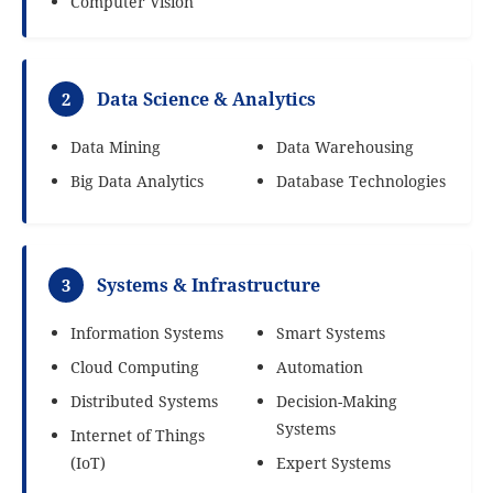
Computer Vision
Data Science & Analytics
2
Data Mining
Data Warehousing
Big Data Analytics
Database Technologies
Systems & Infrastructure
3
Information Systems
Smart Systems
Cloud Computing
Automation
Distributed Systems
Decision-Making
Systems
Internet of Things
(IoT)
Expert Systems