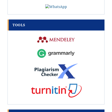
TOOLS