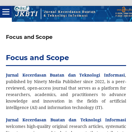
Focus and Scope
Focus and Scope
Jurnal Kecerdasan Buatan dan Teknologi Informasi
,
published by Ninety Media Publisher since 2022, is a peer-
reviewed, open-access journal that serves as a platform for
researchers, academics, and practitioners to advance
knowledge and innovation in the fields of artificial
intelligence (AI) and information technology (IT).
Jurnal Kecerdasan Buatan dan Teknologi Informasi
welcomes high-quality original research articles, systematic