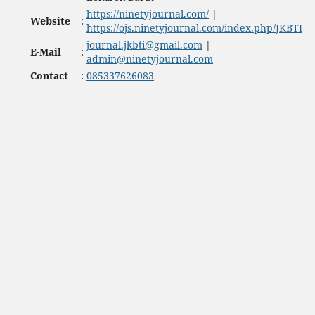
https://ninetyjournal.com/
|
Website
:
https://ojs.ninetyjournal.com/index.php/JKBTI
journal.jkbti@gmail.com
|
E-Mail
:
admin@ninetyjournal.com
Contact
:
085337626083