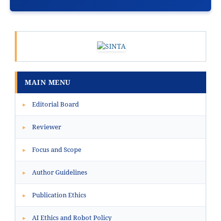
MAIN MENU
Editorial Board
▸
Reviewer
▸
Focus and Scope
▸
Author Guidelines
▸
Publication Ethics
▸
AI Ethics and Robot Policy
▸