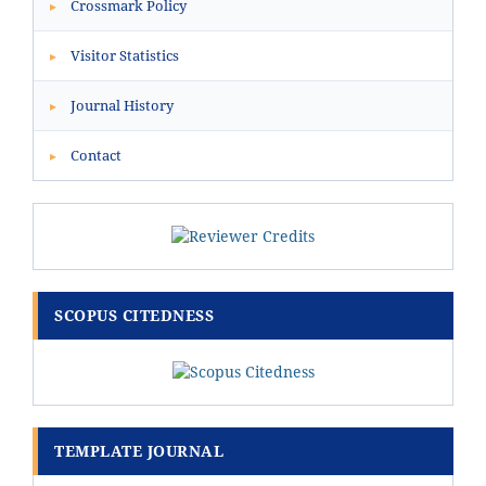
Crossmark Policy
▸
Visitor Statistics
▸
Journal History
▸
Contact
▸
SCOPUS CITEDNESS
TEMPLATE JOURNAL