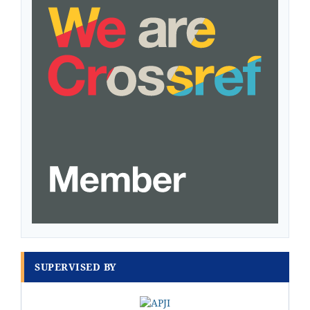
SUPERVISED BY