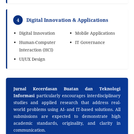
Digital Innovation & Applications
4
Digital Innovation
Mobile Applications
Human-Computer
IT Governance
Interaction (HCI)
UI/UX Design
Jurnal Kecerdasan Buatan dan Teknologi
Informasi
particularly encourages interdisciplinary
studies and applied research that address real-
world problems using AI- and IT-based solutions. All
submissions are expected to demonstrate high
academic standards, originality, and clarity in
communication.