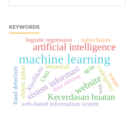
KEYWORDS
logistic regression
naive bayes
artificial intelligence
machine learning
Waterfall
agile
sistem informasi
codeigniter
klasifikasi
sistem pakar
fraud detection
UML
sistem
data mining
website
web
Kecerdasan buatan
web-based information system