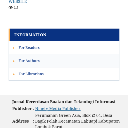
WEBSITE
13
INFORMATION
For Readers
▸
For Authors
▸
For Librarians
▸
Jurnal Kecerdasan Buatan dan Teknologi Informasi
Publisher
:
Ninety Media Publisher
Perumahan Green Asia, Blok i2-04. Desa
Address
:
Bagik Polak Kecamatan Labuapi Kabupaten
Lombok Barat