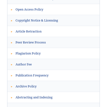
Open Access Policy
▸
Copyright Notice & Licensing
▸
Article Retraction
▸
Peer Review Process
▸
Plagiarism Policy
▸
Author Fee
▸
Publication Frequency
▸
Archive Policy
▸
Abstracting and Indexing
▸