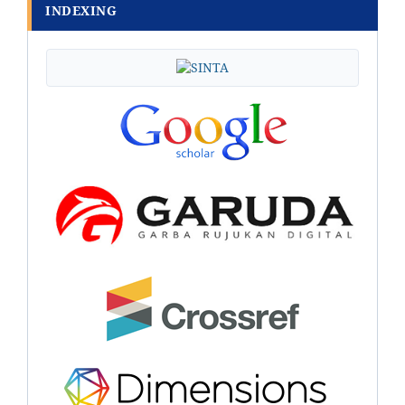
INDEXING