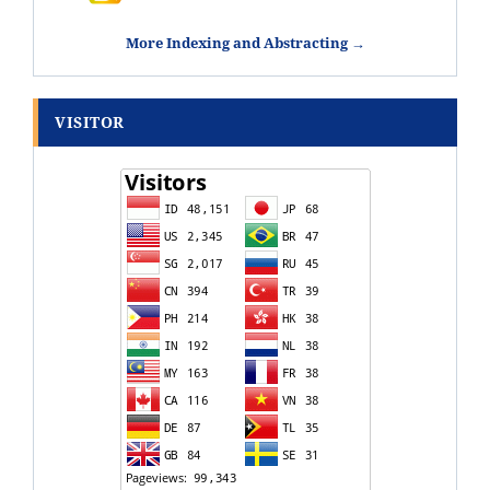
More Indexing and Abstracting →
VISITOR