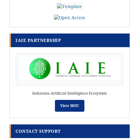
IAIE PARTNERSHIP
Indonesia Artificial Intelligence Ecosystem
View MOU
CONTACT SUPPORT