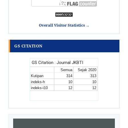
Overall Visitor Statistics →
GS CITATION