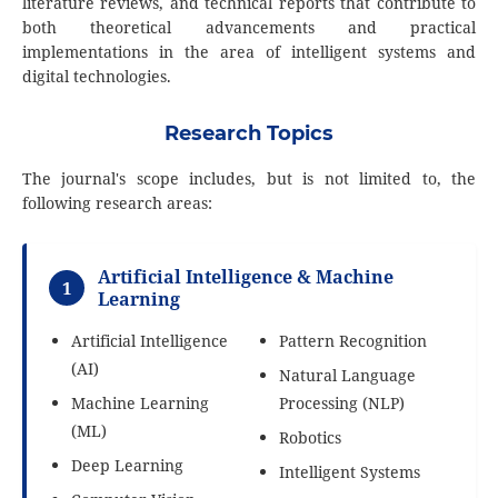
literature reviews, and technical reports that contribute to
both theoretical advancements and practical
implementations in the area of intelligent systems and
digital technologies.
Research Topics
The journal's scope includes, but is not limited to, the
following research areas:
Artificial Intelligence & Machine
1
Learning
Artificial Intelligence
Pattern Recognition
(AI)
Natural Language
Machine Learning
Processing (NLP)
(ML)
Robotics
Deep Learning
Intelligent Systems