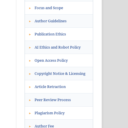
Focus and Scope
▸
Author Guidelines
▸
Publication Ethics
▸
AI Ethics and Robot Policy
▸
Open Access Policy
▸
Copyright Notice & Licensing
▸
Article Retraction
▸
Peer Review Process
▸
Plagiarism Policy
▸
Author Fee
▸