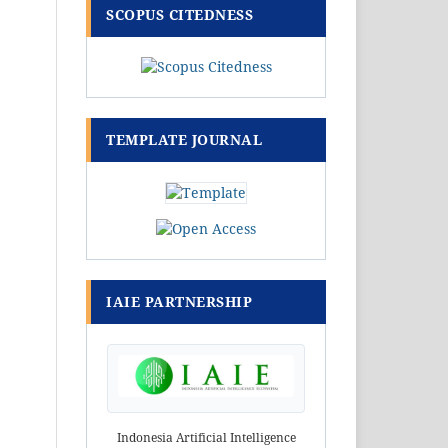
SCOPUS CITEDNESS
TEMPLATE JOURNAL
IAIE PARTNERSHIP
Indonesia Artificial Intelligence