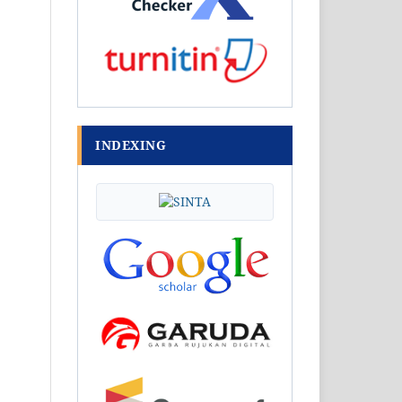
INDEXING