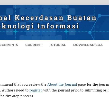
NCEMENTS
CURRENT
TUTORIAL
DOWNLOAD LOA
ecommend that you review the
About the Journal
page for the journa
. Authors need to
register
with the journal prior to submitting or, 
he five-step process.