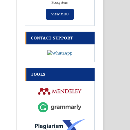
Ecosystem
View MOU
CONTACT SUPPORT
TOOLS