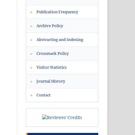
Publication Frequency
▸
Archive Policy
▸
Abstracting and Indexing
▸
Crossmark Policy
▸
Visitor Statistics
▸
Journal History
▸
Contact
▸