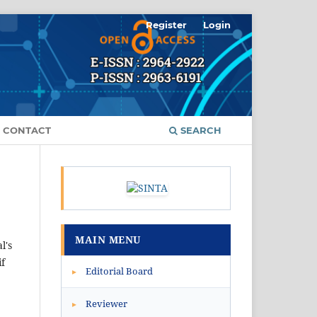
Register
Login
CONTACT
SEARCH
MAIN MENU
l's
if
Editorial Board
▸
Reviewer
▸