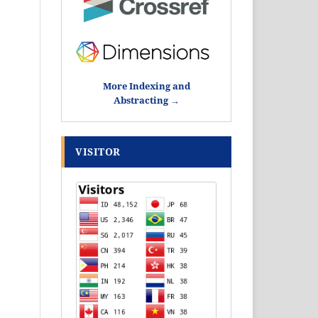
More Indexing and
Abstracting →
VISITOR