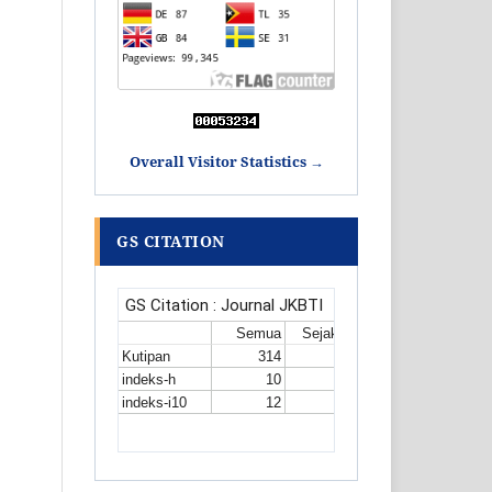
Overall Visitor Statistics →
GS CITATION