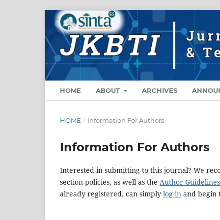
HOME
ABOUT
ARCHIVES
ANNOU
HOME
/
Information For Authors
Information For Authors
Interested in submitting to this journal? We r
section policies, as well as the
Author Guidelines
already registered, can simply
log in
and begin t