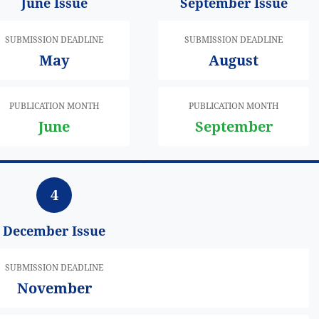
June Issue
September Issue
SUBMISSION DEADLINE
SUBMISSION DEADLINE
May
August
PUBLICATION MONTH
PUBLICATION MONTH
June
September
4
December Issue
SUBMISSION DEADLINE
November