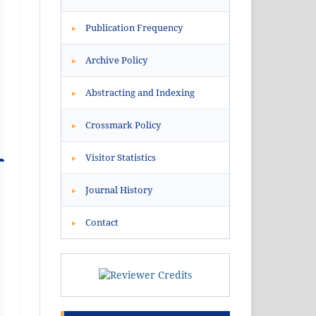
Publication Frequency
▸
Archive Policy
▸
Abstracting and Indexing
▸
Crossmark Policy
▸
Visitor Statistics
▸
Journal History
▸
Contact
▸