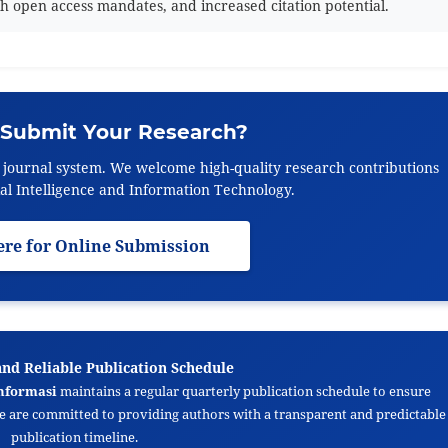
h open access mandates, and increased citation potential.
 Submit Your Research?
e journal system. We welcome high-quality research contributions
icial Intelligence and Information Technology.
ere for Online Submission
and Reliable Publication Schedule
nformasi
maintains a regular quarterly publication schedule to ensure
We are committed to providing authors with a transparent and predictable
publication timeline.