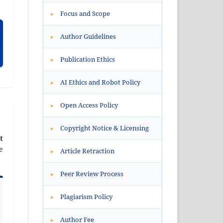
Focus and Scope
▸
Author Guidelines
▸
Publication Ethics
▸
AI Ethics and Robot Policy
▸
Open Access Policy
▸
Copyright Notice & Licensing
▸
t
e
Article Retraction
▸
Peer Review Process
▸
Plagiarism Policy
▸
Author Fee
▸