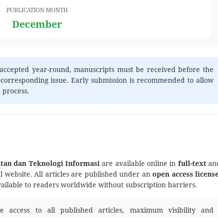
PUBLICATION MONTH
December
accepted year-round, manuscripts must be received before the
 corresponding issue. Early submission is recommended to allow
n process.
atan dan Teknologi Informasi
are available online in
full-text
an
al website. All articles are published under an
open access licens
vailable to readers worldwide without subscription barriers.
 access to all published articles, maximum visibility and