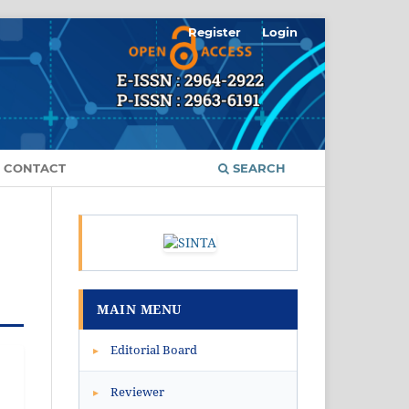
Register
Login
CONTACT
SEARCH
MAIN MENU
Editorial Board
▸
Reviewer
▸