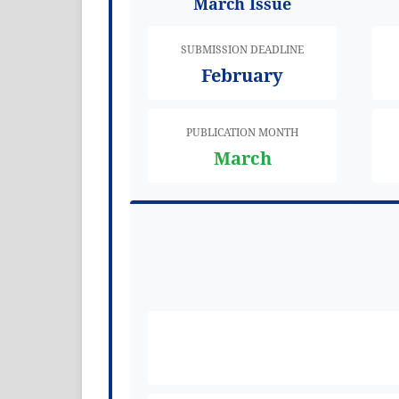
March Issue
SUBMISSION DEADLINE
February
PUBLICATION MONTH
March