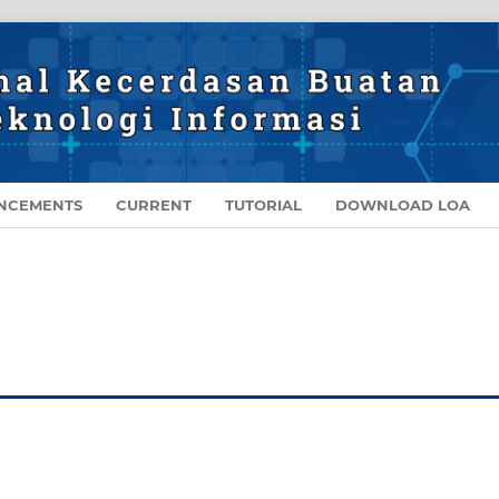
NCEMENTS
CURRENT
TUTORIAL
DOWNLOAD LOA