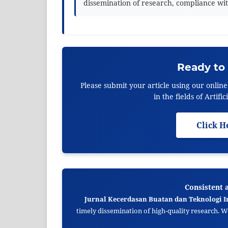
dissemination of research, compliance wit
Ready to
Please submit your article using our onlin
in the fields of Artif
Click H
Consistent 
Jurnal Kecerdasan Buatan dan Teknologi I
timely dissemination of high-quality research. 