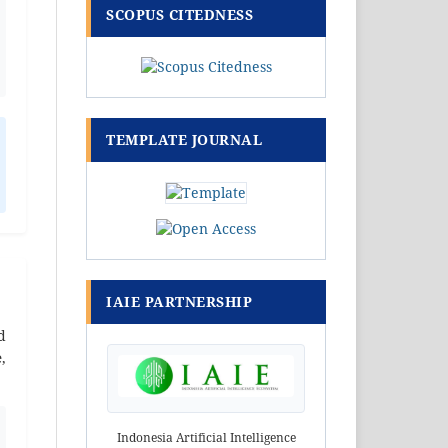
SCOPUS CITEDNESS
TEMPLATE JOURNAL
IAIE PARTNERSHIP
d
e
,
Indonesia Artificial Intelligence