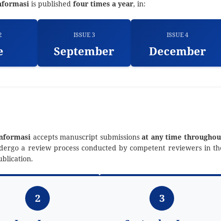
nformasi
is published
four times a year
, in:
2
ISSUE 3
ISSUE 4
e
September
December
Informasi
accepts manuscript submissions
at any time throughou
undergo a review process conducted by competent reviewers in th
blication.
2
3