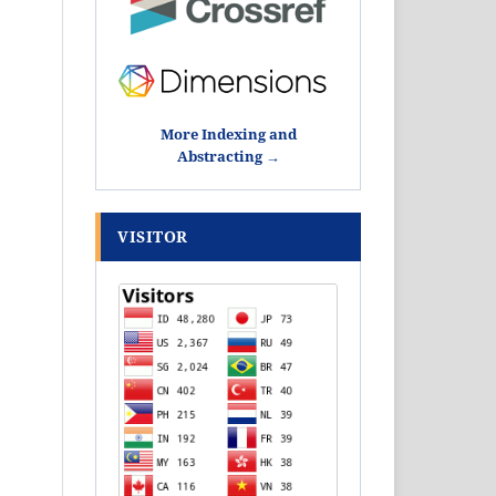
More Indexing and
Abstracting →
VISITOR