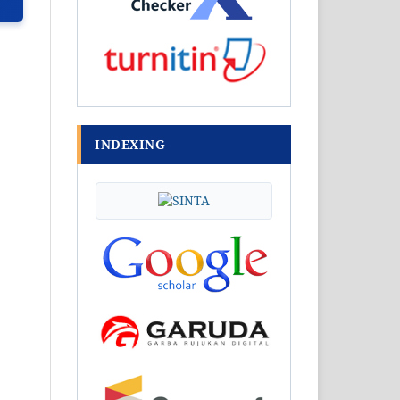
INDEXING