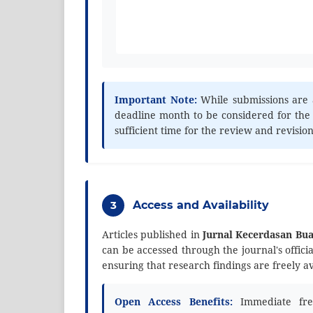
Important Note:
While submissions are 
deadline month to be considered for the
sufficient time for the review and revisio
3
Access and Availability
Articles published in
Jurnal Kecerdasan Bu
can be accessed through the journal's offici
ensuring that research findings are freely a
Open Access Benefits:
Immediate free