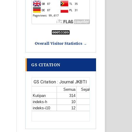
Overall Visitor Statistics →
GS CITATION