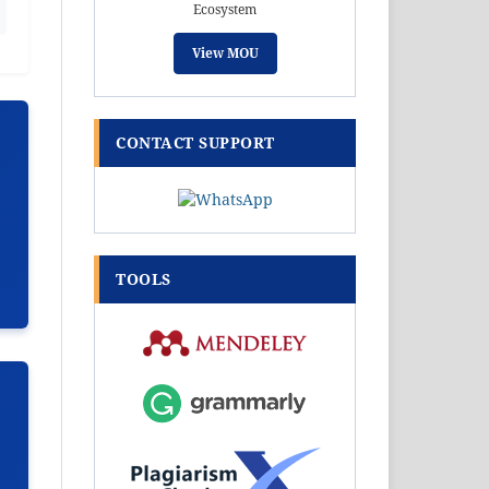
Ecosystem
View MOU
CONTACT SUPPORT
TOOLS