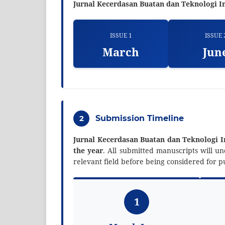
Jurnal Kecerdasan Buatan dan Teknologi I
ISSUE 1
ISSUE 
March
Jun
2
Submission Timeline
Jurnal Kecerdasan Buatan dan Teknologi 
the year
. All submitted manuscripts will 
relevant field before being considered for pu
1