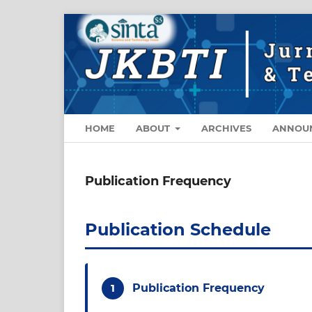
HOME
ABOUT
ARCHIVES
ANNOU
Publication Frequency
Publication Schedule
1
Publication Frequency