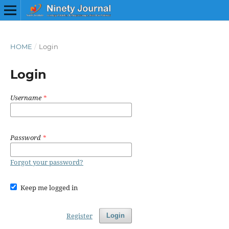
HOME
/
Login
Login
Username
*
Password
*
Forgot your password?
Keep me logged in
Register
Login