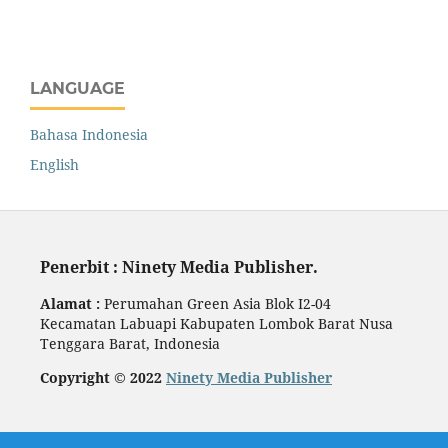
LANGUAGE
Bahasa Indonesia
English
Penerbit : Ninety Media Publisher.
Alamat :
Perumahan Green Asia Blok I2-04
Kecamatan Labuapi Kabupaten Lombok Barat Nusa
Tenggara Barat, Indonesia
Copyright © 2022
Ninety Media Publisher