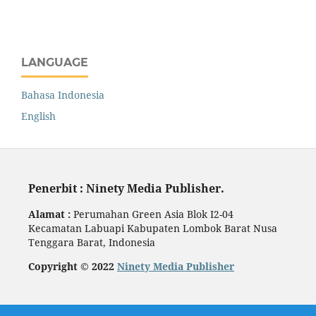
LANGUAGE
Bahasa Indonesia
English
Penerbit : Ninety Media Publisher.
Alamat :
Perumahan Green Asia Blok I2-04
Kecamatan Labuapi Kabupaten Lombok Barat Nusa
Tenggara Barat, Indonesia
Copyright © 2022
Ninety Media Publisher