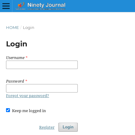
HOME
/
Login
Login
Username
*
Password
*
Forgot your password?
Keep me logged in
Register
Login