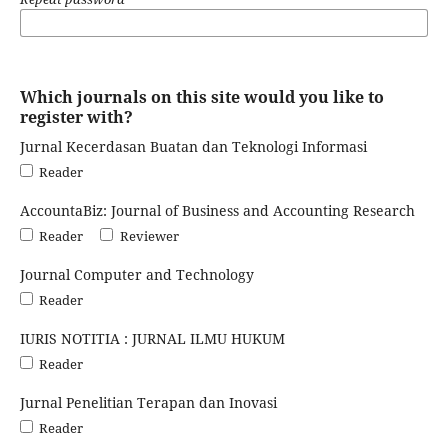
Which journals on this site would you like to
register with?
Jurnal Kecerdasan Buatan dan Teknologi Informasi
Reader
AccountaBiz: Journal of Business and Accounting Research
Reader
Reviewer
Journal Computer and Technology
Reader
IURIS NOTITIA : JURNAL ILMU HUKUM
Reader
Jurnal Penelitian Terapan dan Inovasi
Reader