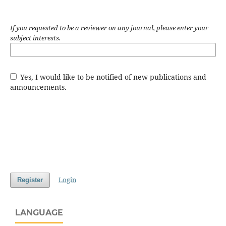
If you requested to be a reviewer on any journal, please enter your
subject interests.
Yes, I would like to be notified of new publications and
announcements.
Login
Register
LANGUAGE