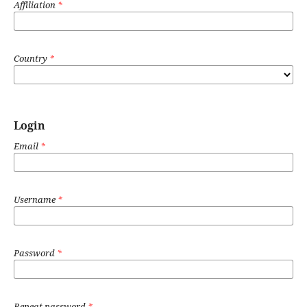
Affiliation
*
Country
*
Login
Email
*
Username
*
Password
*
Repeat password
*