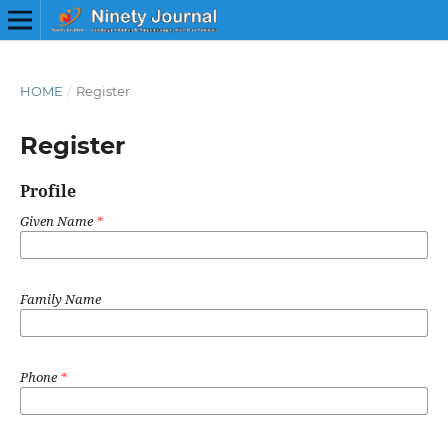
HOME
/
Register
Register
Profile
Given Name
*
Family Name
Phone
*