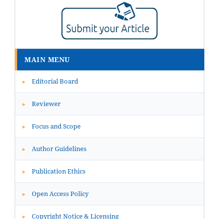
MAIN MENU
Editorial Board
▸
Reviewer
▸
Focus and Scope
▸
Author Guidelines
▸
Publication Ethics
▸
Open Access Policy
▸
Copyright Notice & Licensing
▸