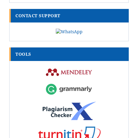
CONTACT SUPPORT
TOOLS