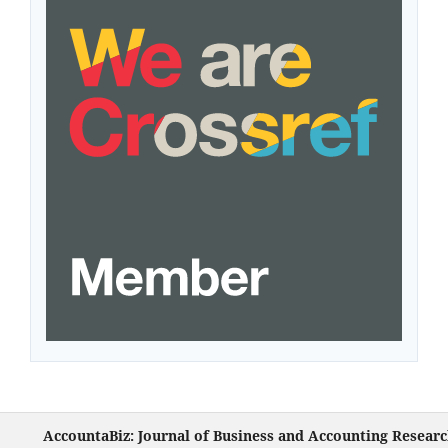
AccountaBiz: Journal of Business and Accounting Resear