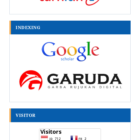
INDEXING
VISITOR