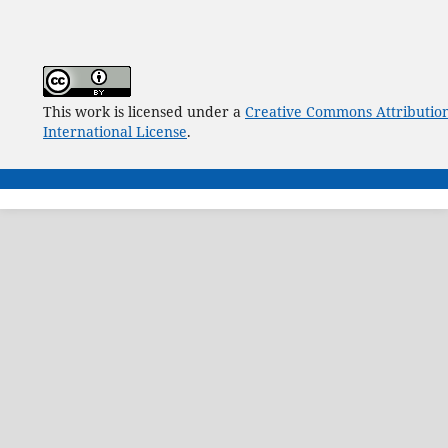
This work is licensed under a
Creative Commons Attribution
International License
.