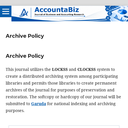
Archive Policy
Archive Policy
This journal utilizes the
LOCKSS
and
CLOCKSS
system to
create a distributed archiving system among participating
libraries and permits those libraries to create permanent
archives of the journal for purposes of preservation and
restoration. The softcopy or hardcopy of our journal will be
submitted to
Garuda
for national indexing and archiving
purposes.