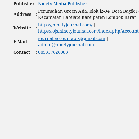
Publisher
:
Ninety Media Publisher
Perumahan Green Asia, Blok i2-04. Desa Bagik P
Address
:
Kecamatan Labuapi Kabupaten Lombok Barat
https://ninetyjournal.com/
|
Website
:
https://ojs.ninetyjournal.com/index.php/Account
journal.accountabiz@gmail.com
|
E-Mail
:
admin@ninetyjournal.com
Contact
:
085337626083