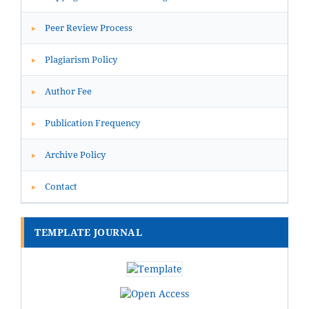
Peer Review Process
▸
Plagiarism Policy
▸
Author Fee
▸
Publication Frequency
▸
Archive Policy
▸
Contact
▸
TEMPLATE JOURNAL