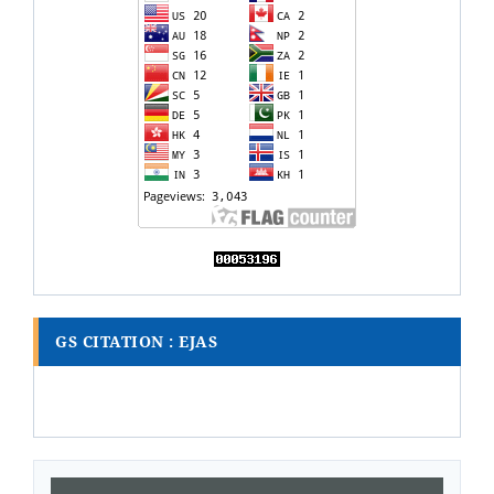
GS CITATION : EJAS