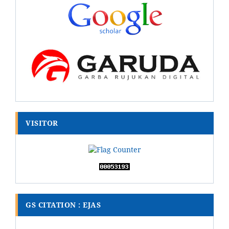
VISITOR
GS CITATION : EJAS