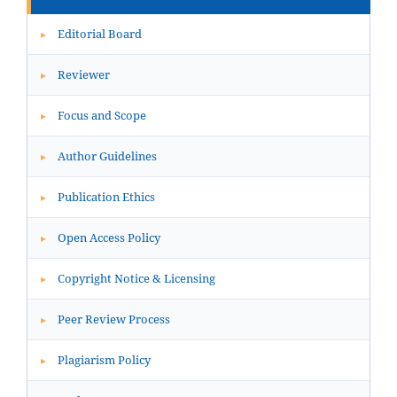
Editorial Board
▸
Reviewer
▸
Focus and Scope
▸
Author Guidelines
▸
Publication Ethics
▸
Open Access Policy
▸
Copyright Notice & Licensing
▸
Peer Review Process
▸
Plagiarism Policy
▸