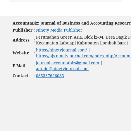
AccountaBiz: Journal of Business and Accounting Resear
Publisher
:
Ninety Media Publisher
Perumahan Green Asia, Blok i2-04. Desa Bagik P
Address
:
Kecamatan Labuapi Kabupaten Lombok Barat
https://ninetyjournal.com/
|
Website
:
https://ojs.ninetyjournal.com/index.php/Account
journal.accountabiz@gmail.com
|
E-Mail
:
admin@ninetyjournal.com
Contact
:
085337626083