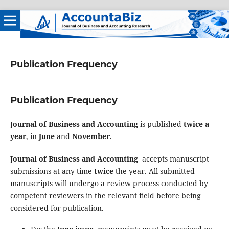
Publication Frequency
Publication Frequency
Journal of Business and Accounting
is published
twice a
year
, in
June
and
November
.
Journal of Business and Accounting
accepts manuscript
submissions at any time
twice
the year. All submitted
manuscripts will undergo a review process conducted by
competent reviewers in the relevant field before being
considered for publication.