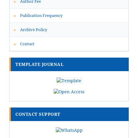
Author Fee
▸
Publication Frequency
▸
Archive Policy
▸
Contact
▸
TEMPLATE JOURNAL
CONTACT SUPPORT