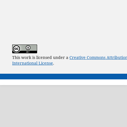
This work is licensed under a
Creative Commons Attribution
International License
.