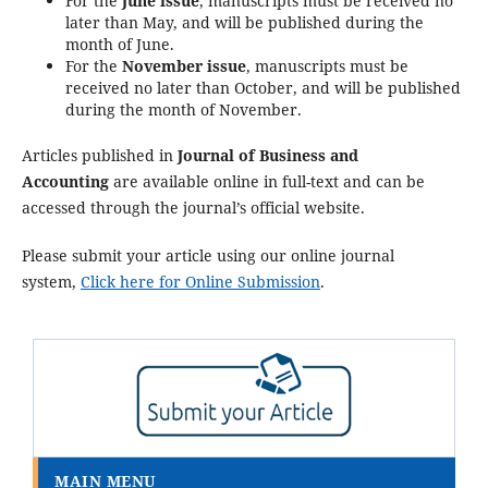
For the
June issue
, manuscripts must be received no
later than May, and will be published during the
month of June.
For the
November issue
, manuscripts must be
received no later than October, and will be published
during the month of November.
Articles published in
Journal of Business and
Accounting
are available online in full-text and can be
accessed through the journal’s official website.
Please submit your article using our online journal
system,
Click here for Online Submission
.
MAIN MENU