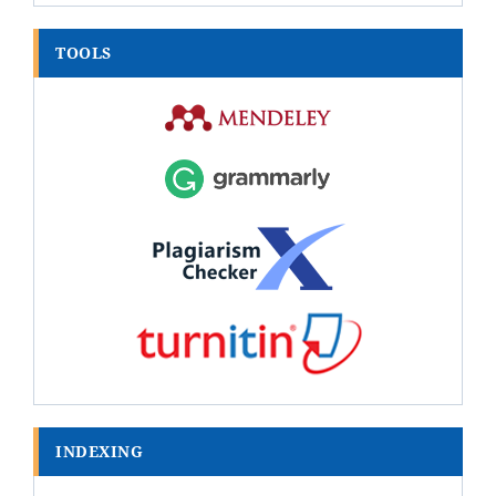
TOOLS
INDEXING