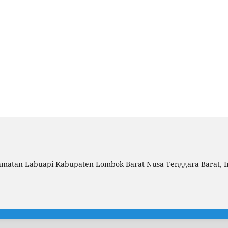
amatan Labuapi Kabupaten Lombok Barat Nusa Tenggara Barat, I