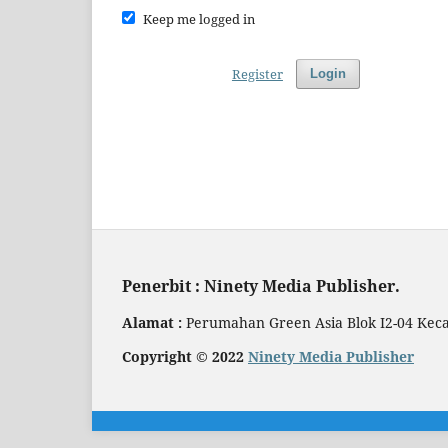
Keep me logged in
Register
Login
Penerbit : Ninety Media Publisher.
Alamat :
Perumahan Green Asia Blok I2-04 Kec
Copyright © 2022
Ninety Media Publisher