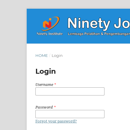
HOME
/
Login
Login
Username
*
Password
*
Forgot your password?