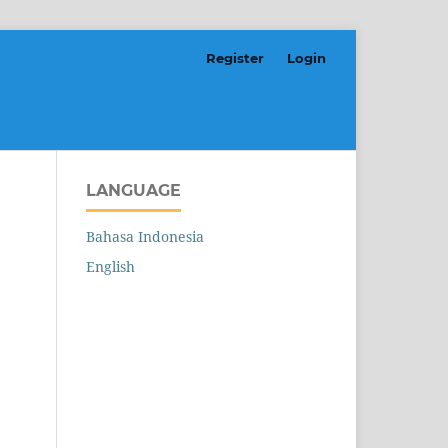
Register
Login
LANGUAGE
Bahasa Indonesia
English