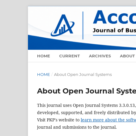
HOME
CURRENT
ARCHIVES
ABOUT
HOME
/
About Open Journal Systems
About Open Journal Syst
This journal uses Open Journal Systems 3.3.0.1
developed, supported, and freely distributed b
Visit PKP's website to
learn more about the soft
journal and submissions to the journal.