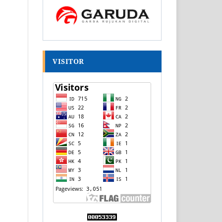
VISITOR