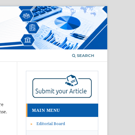
Register
Login
SEARCH
re
MAIN MENU
nse.
Editorial Board
▸