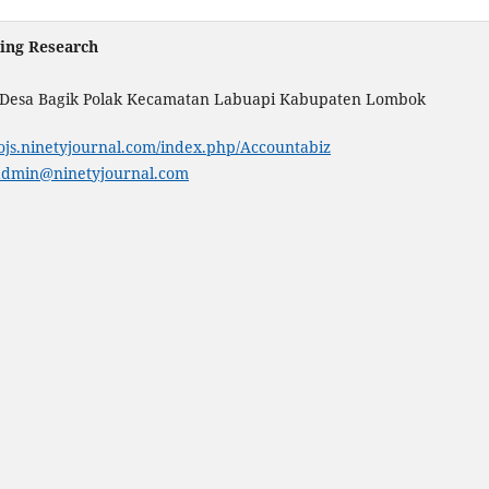
ting Research
. Desa Bagik Polak Kecamatan Labuapi Kabupaten Lombok
/ojs.ninetyjournal.com/index.php/Accountabiz
admin@ninetyjournal.com