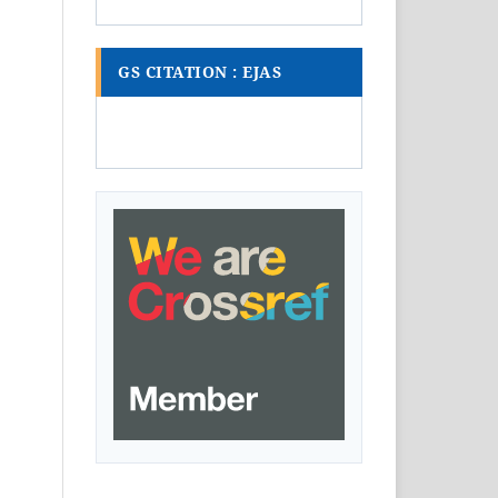
GS CITATION : EJAS