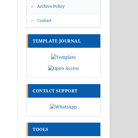
Archive Policy
▸
Contact
▸
TEMPLATE JOURNAL
CONTACT SUPPORT
TOOLS