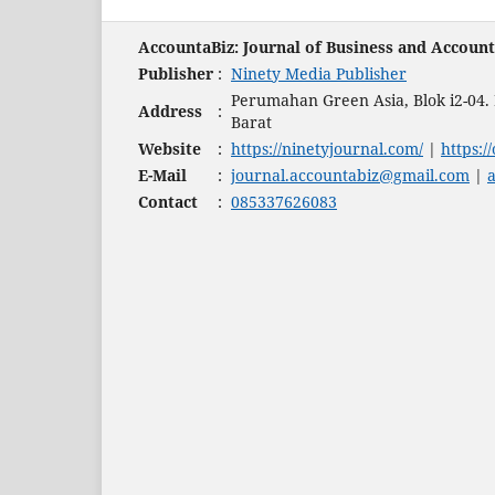
AccountaBiz: Journal of Business and Accoun
Publisher
:
Ninety Media Publisher
Perumahan Green Asia, Blok i2-04
Address
:
Barat
Website
:
https://ninetyjournal.com/
|
https:/
E-Mail
:
journal.accountabiz@gmail.com
|
Contact
:
085337626083