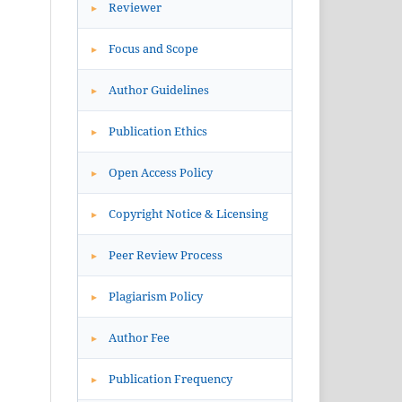
Reviewer
▸
Focus and Scope
▸
Author Guidelines
▸
Publication Ethics
▸
Open Access Policy
▸
Copyright Notice & Licensing
▸
Peer Review Process
▸
Plagiarism Policy
▸
Author Fee
▸
Publication Frequency
▸