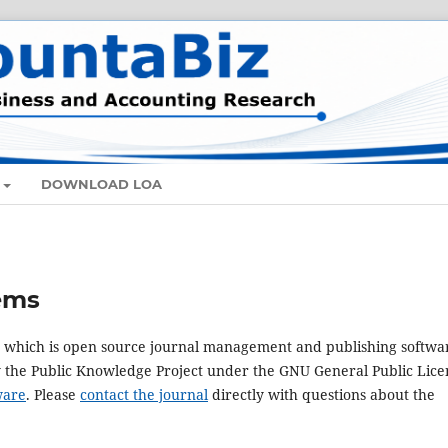
DOWNLOAD LOA
ems
3, which is open source journal management and publishing softwa
y the Public Knowledge Project under the GNU General Public Lice
ware
. Please
contact the journal
directly with questions about the