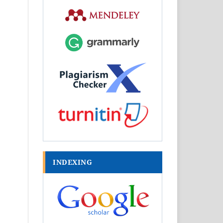
INDEXING