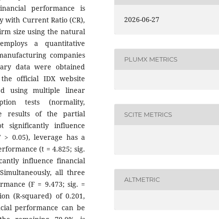
inancial performance is
2026-06-27
y with Current Ratio (CR),
irm size using the natural
employs a quantitative
manufacturing companies
PLUMX METRICS
dary data were obtained
the official IDX website
d using multiple linear
tion tests (normality,
he results of the partial
SCITE METRICS
 significantly influence
7 > 0.05), leverage has a
erformance (t = 4.825; sig.
cantly influence financial
Simultaneously, all three
ALTMETRIC
ormance (F = 9.473; sig. =
ion (R-squared) of 0.201,
ancial performance can be