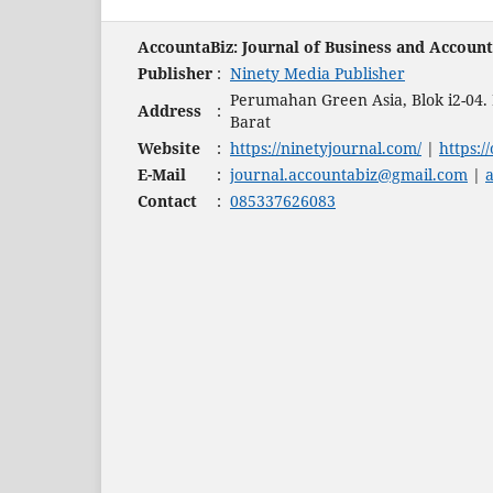
AccountaBiz: Journal of Business and Accoun
Publisher
:
Ninety Media Publisher
Perumahan Green Asia, Blok i2-04
Address
:
Barat
Website
:
https://ninetyjournal.com/
|
https:/
E-Mail
:
journal.accountabiz@gmail.com
|
Contact
:
085337626083