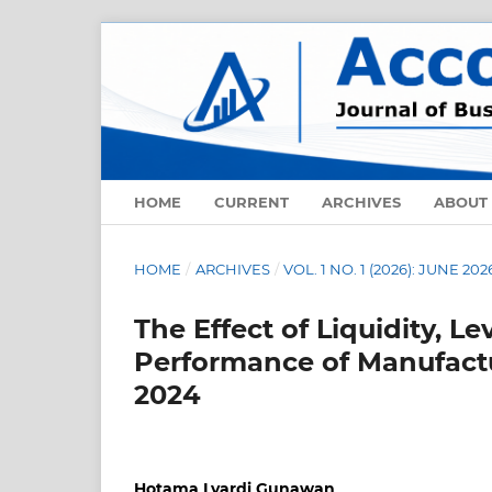
HOME
CURRENT
ARCHIVES
ABOUT
HOME
/
ARCHIVES
/
VOL. 1 NO. 1 (2026): JUNE 202
The Effect of Liquidity, L
Performance of Manufactu
2024
Hotama Lyardi Gunawan