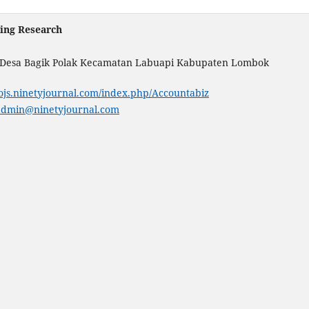
ting Research
. Desa Bagik Polak Kecamatan Labuapi Kabupaten Lombok
/ojs.ninetyjournal.com/index.php/Accountabiz
admin@ninetyjournal.com