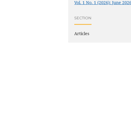
Vol. 1 No. 1 (2026): June 202
SECTION
Articles