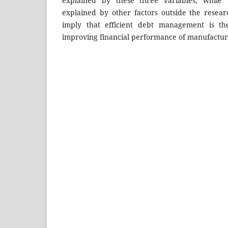
explained by these three variables, while
explained by other factors outside the resea
imply that efficient debt management is the
improving financial performance of manufactur