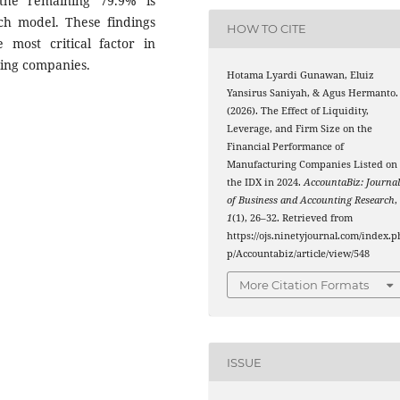
 the remaining 79.9% is
rch model. These findings
HOW TO CITE
 most critical factor in
ing companies.
Hotama Lyardi Gunawan, Eluiz
Yansirus Saniyah, & Agus Hermanto.
(2026). The Effect of Liquidity,
Leverage, and Firm Size on the
Financial Performance of
Manufacturing Companies Listed on
the IDX in 2024.
AccountaBiz: Journa
of Business and Accounting Research
,
1
(1), 26–32. Retrieved from
https://ojs.ninetyjournal.com/index.p
p/Accountabiz/article/view/548
More Citation Formats
ISSUE