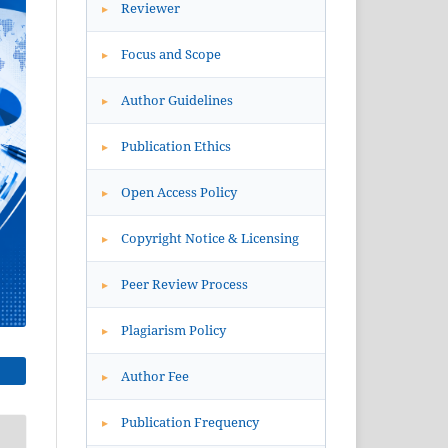
Reviewer
▸
Focus and Scope
▸
Author Guidelines
▸
Publication Ethics
▸
Open Access Policy
▸
Copyright Notice & Licensing
▸
Peer Review Process
▸
Plagiarism Policy
▸
Author Fee
▸
Publication Frequency
▸