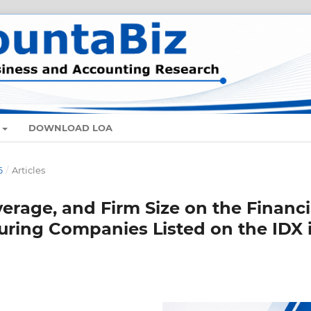
DOWNLOAD LOA
6
/
Articles
everage, and Firm Size on the Financi
ring Companies Listed on the IDX 