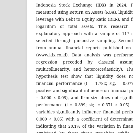
Indonesia Stock Exchange (IDX) in 2024. F
measured using Return on Assets (ROA), liquidit
leverage with Debt to Equity Ratio (DER), and f
logarithm of total assets. This research 
explanatory approach with a sample of 117 
selected through purposive sampling. Secon
from annual financial reports published on 
(www.idx.co.id). Data analysis was performe
regression preceded by classical assump
multicollinearity, and heteroscedasticity). T
hypothesis test show that liquidity does not
financial performance (t = -1.782; sig. = 0.07
positive and significant influence on financial p
= 0.000 < 0.05), and firm size does not signifi
performance (t = 0.899; sig. = 0.371 > 0.05). 
variables significantly influence financial perf
0.000 < 0.05) with a coefficient of determinat
indicating that 20.1% of the variation in fin