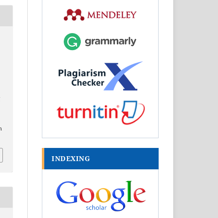
l
h
INDEXING