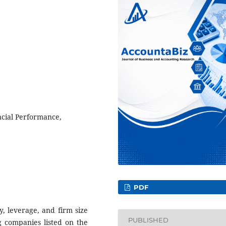
ncial Performance,
PDF
ty, leverage, and firm size
PUBLISHED
g companies listed on the