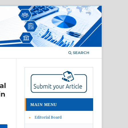
Register
Login
SEARCH
al
in
MAIN MENU
Editorial Board
▸