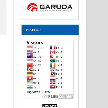
6
VISITOR