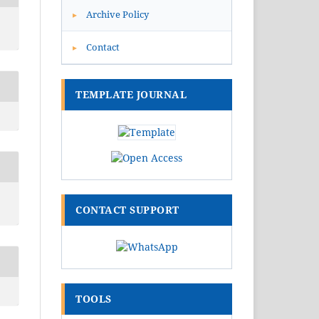
Archive Policy
▸
Contact
▸
TEMPLATE JOURNAL
CONTACT SUPPORT
TOOLS