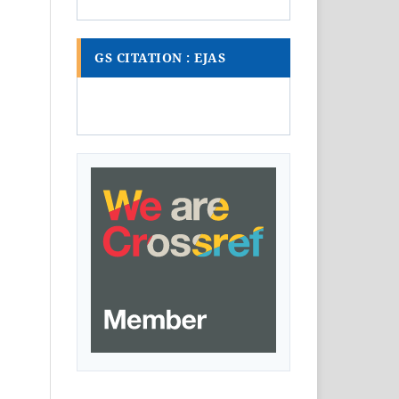
GS CITATION : EJAS