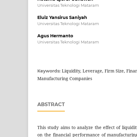
Universitas Teknologi Mataram
Eluiz Yansirus Saniyah
Universitas Teknologi Mataram
Agus Hermanto
Universitas Teknologi Mataram
Liquidity, Leverage, Firm Size, Fina
Keywords:
Manufacturing Companies
ABSTRACT
This study aims to analyze the effect of liquidi
on the financial performance of manufacturin