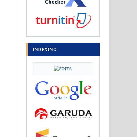
INDEXING