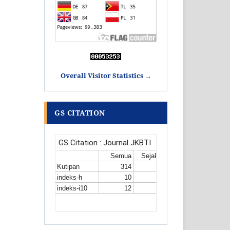
Overall Visitor Statistics →
GS CITATION