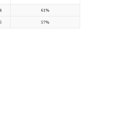
4
61%
5
57%