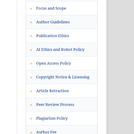
Focus and Scope
▸
Author Guidelines
▸
Publication Ethics
▸
AI Ethics and Robot Policy
▸
Open Access Policy
▸
Copyright Notice & Licensing
▸
Article Retraction
▸
Peer Review Process
▸
Plagiarism Policy
▸
Author Fee
▸