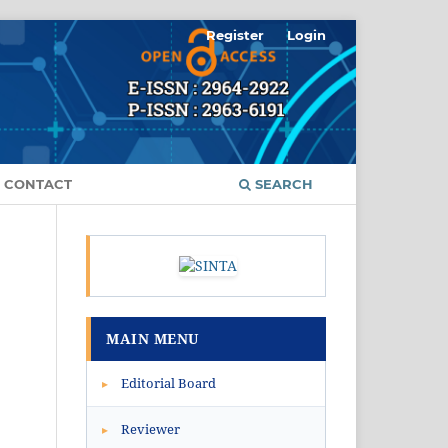
Register
Login
CONTACT
SEARCH
MAIN MENU
Editorial Board
▸
Reviewer
▸