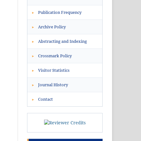
Publication Frequency
▸
Archive Policy
▸
Abstracting and Indexing
▸
Crossmark Policy
▸
Visitor Statistics
▸
Journal History
▸
Contact
▸