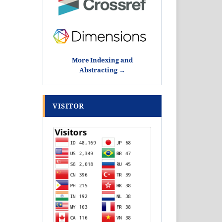
More Indexing and
Abstracting →
VISITOR