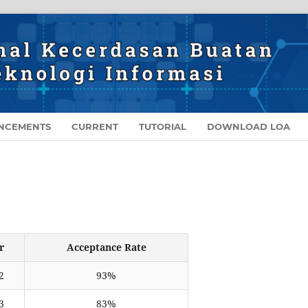
NCEMENTS
CURRENT
TUTORIAL
DOWNLOAD LOA
r
Acceptance Rate
2
93%
3
83%