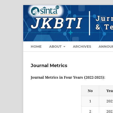
HOME
ABOUT
ARCHIVES
ANNOU
Journal Metrics
Journal Metrics in Four Years (2022-2025):
No
Yea
1
202
2
202