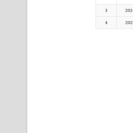
3
202
4
202