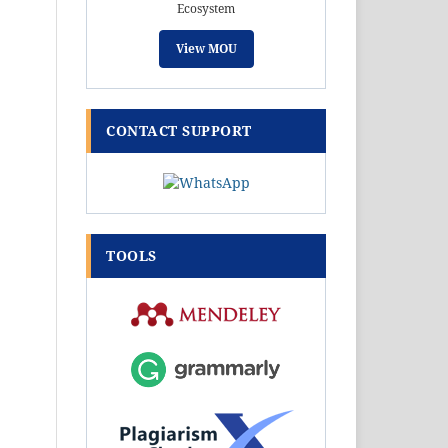
Ecosystem
View MOU
CONTACT SUPPORT
TOOLS