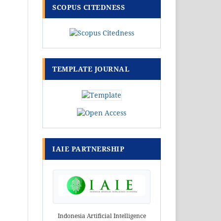
SCOPUS CITEDNESS
TEMPLATE JOURNAL
IAIE PARTNERSHIP
Indonesia Artificial Intelligence