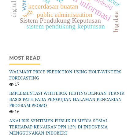
sistem informasi
android
kecerdasan buatan
web
big data
public administration
Sistem Pendukung Keputusan
sistem pendukung keputusan
MOST READ
WALMART PRICE PREDICTION USING HOLT-WINTERS
FORECASTING
17
IMPLEMENTASI WHITEBOX TESTING DENGAN TEKNIK
BASIS PATH PADA PENGUJIAN HALAMAN PENCARIAN
PROGRAM PROMO
16
ANALISIS SENTIMEN PUBLIK DI MEDIA SOSIAL
TERHADAP KENAIKAN PPN 12% DI INDONESIA
MENGGUNAKAN INDOBERT