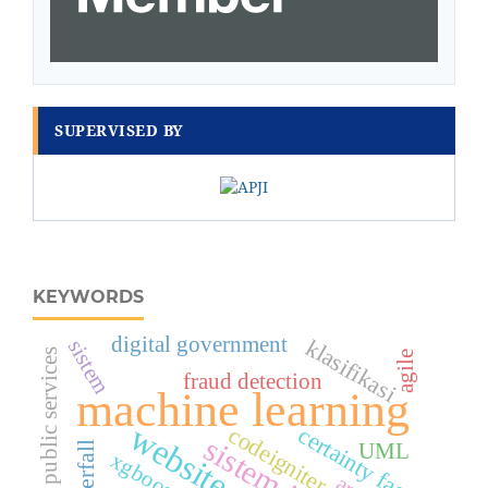
SUPERVISED BY
KEYWORDS
digital government
klasifikasi
sistem
digital public services
agile
fraud detection
machine learning
website
codeigniter
certainty factor
UML
Waterfall
xgboost