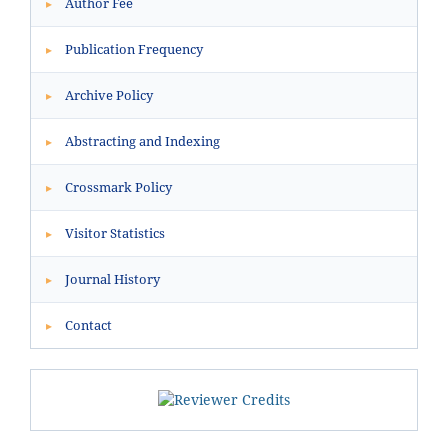
Author Fee
▸
Publication Frequency
▸
Archive Policy
▸
Abstracting and Indexing
▸
Crossmark Policy
▸
Visitor Statistics
▸
Journal History
▸
Contact
▸