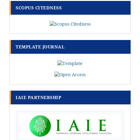
SCOPUS CITEDNESS
TEMPLATE JOURNAL
IAIE PARTNERSHIP