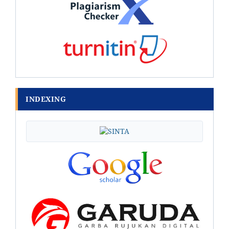
INDEXING