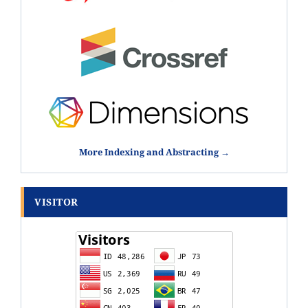
More Indexing and Abstracting →
VISITOR