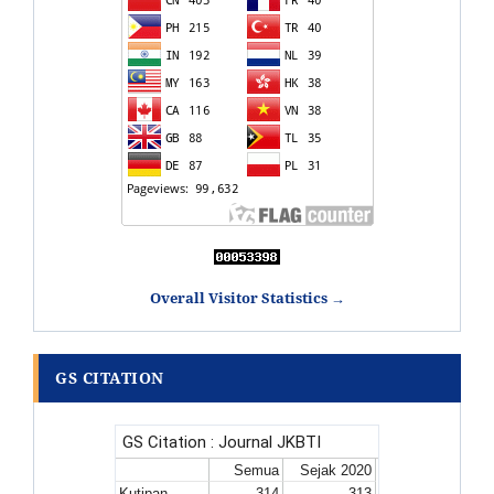
Overall Visitor Statistics →
GS CITATION