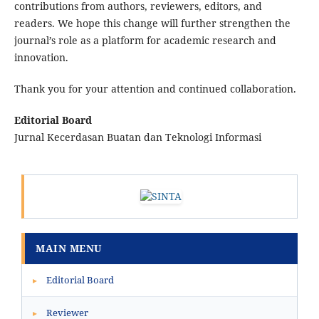
contributions from authors, reviewers, editors, and
readers. We hope this change will further strengthen the
journal’s role as a platform for academic research and
innovation.
Thank you for your attention and continued collaboration.
Editorial Board
Jurnal Kecerdasan Buatan dan Teknologi Informasi
MAIN MENU
Editorial Board
▸
Reviewer
▸