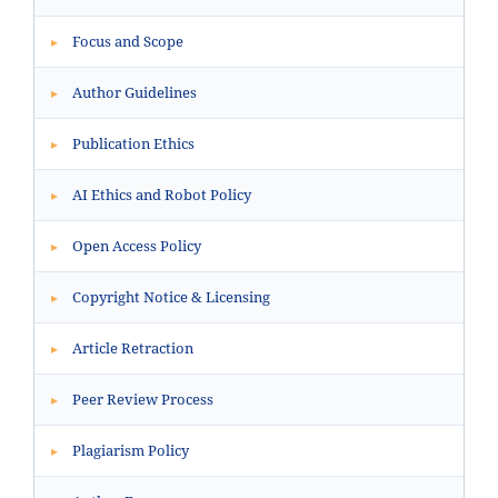
Focus and Scope
▸
Author Guidelines
▸
Publication Ethics
▸
AI Ethics and Robot Policy
▸
Open Access Policy
▸
Copyright Notice & Licensing
▸
Article Retraction
▸
Peer Review Process
▸
Plagiarism Policy
▸