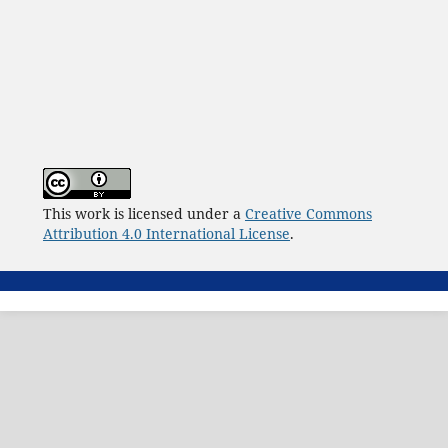
This work is licensed under a
Creative Commons
Attribution 4.0 International License
.