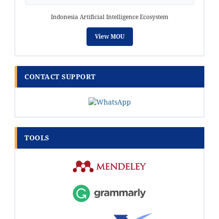
Indonesia Artificial Intelligence Ecosystem
View MOU
CONTACT SUPPORT
TOOLS