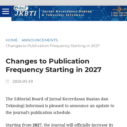
HOME
/
ANNOUNCEMENTS
/
Changes to Publication Frequency Starting in 2027
Changes to Publication
Frequency Starting in 2027
2026-05-19
The Editorial Board of Jurnal Kecerdasan Buatan dan
Teknologi Informasi is pleased to announce an update to
the journal’s publication schedule.
Starting from
2027
, the journal will officially increase its