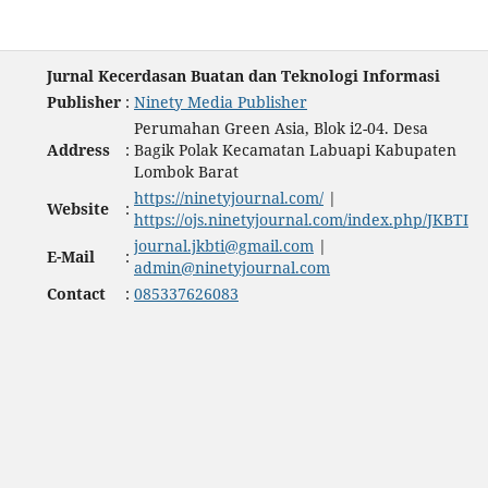
Jurnal Kecerdasan Buatan dan Teknologi Informasi
Publisher
:
Ninety Media Publisher
Perumahan Green Asia, Blok i2-04. Desa
Address
:
Bagik Polak Kecamatan Labuapi Kabupaten
Lombok Barat
https://ninetyjournal.com/
|
Website
:
https://ojs.ninetyjournal.com/index.php/JKBTI
journal.jkbti@gmail.com
|
E-Mail
:
admin@ninetyjournal.com
Contact
:
085337626083