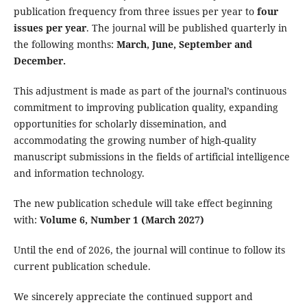
publication frequency from three issues per year to
four
issues per year
. The journal will be published quarterly in
the following months:
March,
June,
September and
December.
This adjustment is made as part of the journal’s continuous
commitment to improving publication quality, expanding
opportunities for scholarly dissemination, and
accommodating the growing number of high-quality
manuscript submissions in the fields of artificial intelligence
and information technology.
The new publication schedule will take effect beginning
with:
Volume 6, Number 1 (March 2027)
Until the end of 2026, the journal will continue to follow its
current publication schedule.
We sincerely appreciate the continued support and