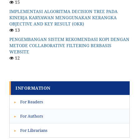
15
IMPLEMENTASI ALGORITMA DECISION TREE PADA
KINERJA KARYAWAN MENGGUNAKAN KERANGKA
OBJECTIVE AND KEY RESULT (OKR)
13
PENGEMBANGAN SISTEM REKOMENDASI KOPI DENGAN
METODE COLLABORATIVE FILTERING BERBASIS
WEBSITE
12
INFORMATION
For Readers
▸
For Authors
▸
For Librarians
▸