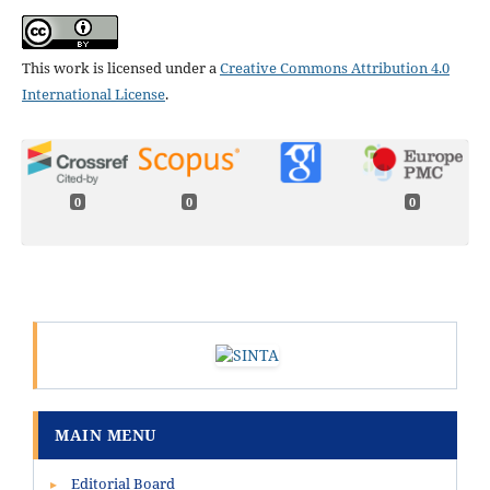
This work is licensed under a
Creative Commons Attribution 4.0
International License
.
0
0
0
MAIN MENU
Editorial Board
▸