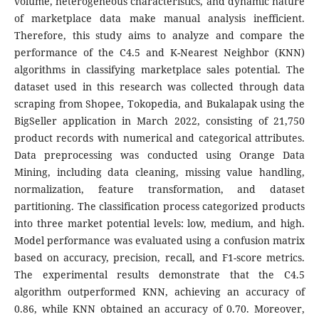
volume, heterogeneous characteristics, and dynamic nature
of marketplace data make manual analysis inefficient.
Therefore, this study aims to analyze and compare the
performance of the C4.5 and K-Nearest Neighbor (KNN)
algorithms in classifying marketplace sales potential. The
dataset used in this research was collected through data
scraping from Shopee, Tokopedia, and Bukalapak using the
BigSeller application in March 2022, consisting of 21,750
product records with numerical and categorical attributes.
Data preprocessing was conducted using Orange Data
Mining, including data cleaning, missing value handling,
normalization, feature transformation, and dataset
partitioning. The classification process categorized products
into three market potential levels: low, medium, and high.
Model performance was evaluated using a confusion matrix
based on accuracy, precision, recall, and F1-score metrics.
The experimental results demonstrate that the C4.5
algorithm outperformed KNN, achieving an accuracy of
0.86, while KNN obtained an accuracy of 0.70. Moreover,