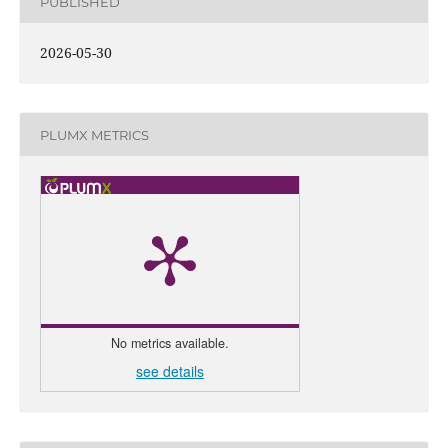
PUBLISHED
2026-05-30
PLUMX METRICS
No metrics available.
see details
0
Citing 
0
Sup