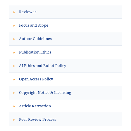
Reviewer
▸
Focus and Scope
▸
Author Guidelines
▸
Publication Ethics
▸
AI Ethics and Robot Policy
▸
Open Access Policy
▸
Copyright Notice & Licensing
▸
Article Retraction
▸
Peer Review Process
▸