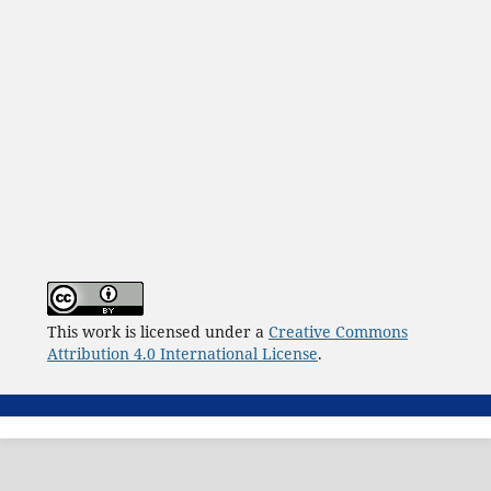
This work is licensed under a
Creative Commons
Attribution 4.0 International License
.