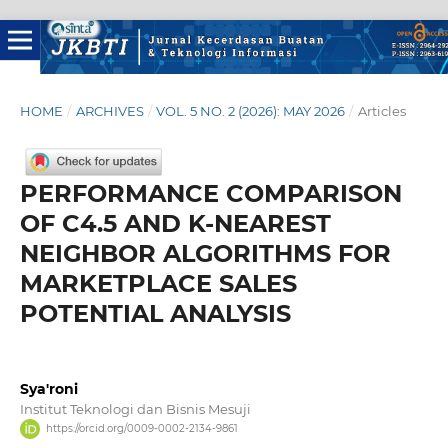
HOME
/
ARCHIVES
/
VOL. 5 NO. 2 (2026): MAY 2026
/
Articles
PERFORMANCE COMPARISON
OF C4.5 AND K-NEAREST
NEIGHBOR ALGORITHMS FOR
MARKETPLACE SALES
POTENTIAL ANALYSIS
Sya'roni
Institut Teknologi dan Bisnis Mesuji
https://orcid.org/0009-0002-2134-9861