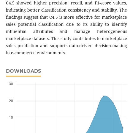
C4.5 showed higher precision, recall, and F1-score values,
indicating better classification consistency and stability. The
findings suggest that C4.5 is more effective for marketplace
sales potential classification due to its ability to identify
influential attributes and manage heterogeneous
marketplace datasets. This study contributes to marketplace
sales prediction and supports data-driven decision-making
in e-commerce environments.
DOWNLOADS