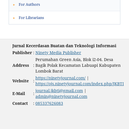
For Authors
▸
For Librarians
▸
Jurnal Kecerdasan Buatan dan Teknologi Informasi
Publisher
:
Ninety Media Publisher
Perumahan Green Asia, Blok i2-04. Desa
Address
:
Bagik Polak Kecamatan Labuapi Kabupaten
Lombok Barat
https://ninetyjournal.com/
|
Website
:
https://ojs.ninetyjournal.com/index.php/JKBTI
journal.jkbti@gmail.com
|
E-Mail
:
admin@ninetyjournal.com
Contact
:
085337626083