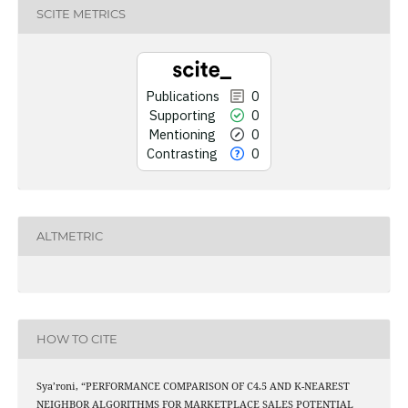
0
Men
SCITE METRICS
0
Cont
Publications
0
Supporting
0
See how this art
Mentioning
0
cited at
s
Contrasting
0
Scite shows how a s
has been cited by
context of the 
ALTMETRIC
classification des
it supports, mentio
the cited claim,
indicating in whi
citation w
HOW TO CITE
Sya’roni, “PERFORMANCE COMPARISON OF C4.5 AND K-NEAREST
NEIGHBOR ALGORITHMS FOR MARKETPLACE SALES POTENTIAL