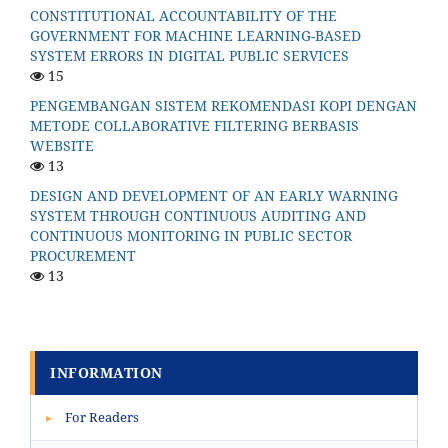
CONSTITUTIONAL ACCOUNTABILITY OF THE
GOVERNMENT FOR MACHINE LEARNING-BASED
SYSTEM ERRORS IN DIGITAL PUBLIC SERVICES
15
PENGEMBANGAN SISTEM REKOMENDASI KOPI DENGAN
METODE COLLABORATIVE FILTERING BERBASIS
WEBSITE
13
DESIGN AND DEVELOPMENT OF AN EARLY WARNING
SYSTEM THROUGH CONTINUOUS AUDITING AND
CONTINUOUS MONITORING IN PUBLIC SECTOR
PROCUREMENT
13
INFORMATION
For Readers
▸