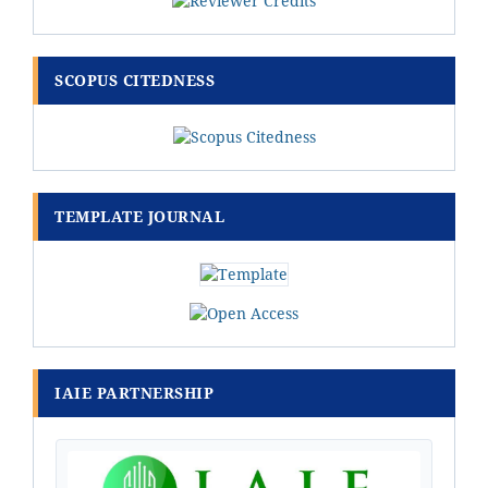
SCOPUS CITEDNESS
TEMPLATE JOURNAL
IAIE PARTNERSHIP