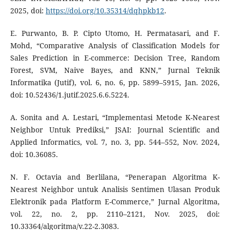
2025, doi:
https://doi.org/10.35314/dqhpkb12
.
E. Purwanto, B. P. Cipto Utomo, H. Permatasari, and F.
Mohd, “Comparative Analysis of Classification Models for
Sales Prediction in E-commerce: Decision Tree, Random
Forest, SVM, Naive Bayes, and KNN,” Jurnal Teknik
Informatika (Jutif), vol. 6, no. 6, pp. 5899–5915, Jan. 2026,
doi: 10.52436/1.jutif.2025.6.6.5224.
A. Sonita and A. Lestari, “Implementasi Metode K-Nearest
Neighbor Untuk Prediksi,” JSAI: Journal Scientific and
Applied Informatics, vol. 7, no. 3, pp. 544–552, Nov. 2024,
doi: 10.36085.
N. F. Octavia and Berlilana, “Penerapan Algoritma K-
Nearest Neighbor untuk Analisis Sentimen Ulasan Produk
Elektronik pada Platform E-Commerce,” Jurnal Algoritma,
vol. 22, no. 2, pp. 2110–2121, Nov. 2025, doi:
10.33364/algoritma/v.22-2.3083.