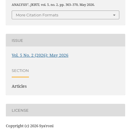
ANALYSIS”,
JKBTI
, vol. 5, no. 2, pp. 363–370, May 2026.
More Citation Formats
ISSUE
Vol. 5 No. 2 (2026): May 2026
SECTION
Articles
LICENSE
Copyright (c) 2026 Sya'roni