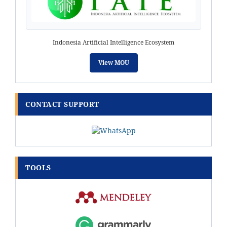
Indonesia Artificial Intelligence Ecosystem
View MOU
CONTACT SUPPORT
TOOLS