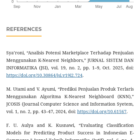
REFERENCES
Sya’roni, “Analisis Potensi Marketplace Terhadap Penjualan
Menggunakan K-Nearest Neighbors,” JURNAL SISTEM DAN
INFORMATIKA (JSI), vol. 19, no. 2, pp. 1–9, Oct. 2025, doi:
https://doi.org/10.30864/jsi.v19i2.724
.
M. Utami and V. Ayumi, “Prediksi Penjualan Produk Terlaris
Menggunakan Algoritma K-Nearest Neighboard (KNN),”
JCOSIS (Journal Computer Science and Information Syetem,
vol. 1, no. 2, pp. 43–47, 2024, doi:
https://doi.org/10.61567
.
F. U. Aulya and K. Kusnawi, “Evaluating Classification
Models for Predicting Product Success in Indonesian E-