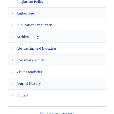
Plagiarism Policy
▸
Author Fee
▸
Publication Frequency
▸
Archive Policy
▸
Abstracting and Indexing
▸
Crossmark Policy
▸
Visitor Statistics
▸
Journal History
▸
Contact
▸