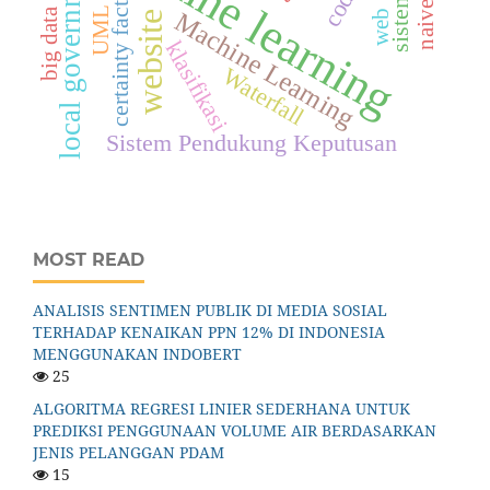
machine learning
local government
certainty factor
UML
big data
Machine Learning
web
website
klasifikasi
Waterfall
Sistem Pendukung Keputusan
MOST READ
ANALISIS SENTIMEN PUBLIK DI MEDIA SOSIAL
TERHADAP KENAIKAN PPN 12% DI INDONESIA
MENGGUNAKAN INDOBERT
25
ALGORITMA REGRESI LINIER SEDERHANA UNTUK
PREDIKSI PENGGUNAAN VOLUME AIR BERDASARKAN
JENIS PELANGGAN PDAM
15