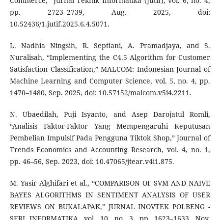
Commerce,” Jurnal Teknik Informatika (Jutif), vol. 6, no. 4,
pp. 2723–2739, Aug. 2025, doi:
10.52436/1.jutif.2025.6.4.5071.
L. Nadhia Ningsih, R. Septiani, A. Pramadjaya, and S.
Nuralisah, “Implementing the C4.5 Algorithm for Customer
Satisfaction Classification,” MALCOM: Indonesian Journal of
Machine Learning and Computer Science, vol. 5, no. 4, pp.
1470–1480, Sep. 2025, doi: 10.57152/malcom.v5i4.2211.
N. Ubaedilah, Puji Isyanto, and Asep Darojatul Romli,
“Analisis Faktor-Faktor Yang Mempengaruhi Keputusan
Pembelian Impulsif Pada Pengguna Tiktok Shop,” Journal of
Trends Economics and Accounting Research, vol. 4, no. 1,
pp. 46–56, Sep. 2023, doi: 10.47065/jtear.v4i1.875.
M. Yasir Alghifari et al., “COMPARISON OF SVM AND NAIVE
BAYES ALGORITHMS IN SENTIMENT ANALYSIS OF USER
REVIEWS ON BUKALAPAK,” JURNAL INOVTEK POLBENG -
SERI INFORMATIKA, vol. 10, no. 3, pp. 1623–1633, Nov.