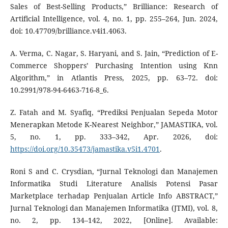
Sales of Best-Selling Products,” Brilliance: Research of
Artificial Intelligence, vol. 4, no. 1, pp. 255–264, Jun. 2024,
doi: 10.47709/brilliance.v4i1.4063.
A. Verma, C. Nagar, S. Haryani, and S. Jain, “Prediction of E-
Commerce Shoppers’ Purchasing Intention using Knn
Algorithm,” in Atlantis Press, 2025, pp. 63–72. doi:
10.2991/978-94-6463-716-8_6.
Z. Fatah and M. Syafiq, “Prediksi Penjualan Sepeda Motor
Menerapkan Metode K-Nearest Neighbor,” JAMASTIKA, vol.
5, no. 1, pp. 333–342, Apr. 2026, doi:
https://doi.org/10.35473/jamastika.v5i1.4701
.
Roni S and C. Crysdian, “Jurnal Teknologi dan Manajemen
Informatika Studi Literature Analisis Potensi Pasar
Marketplace terhadap Penjualan Article Info ABSTRACT,”
Jurnal Teknologi dan Manajemen Informatika (JTMI), vol. 8,
no. 2, pp. 134–142, 2022, [Online]. Available: