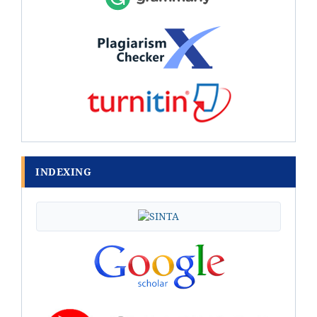
INDEXING