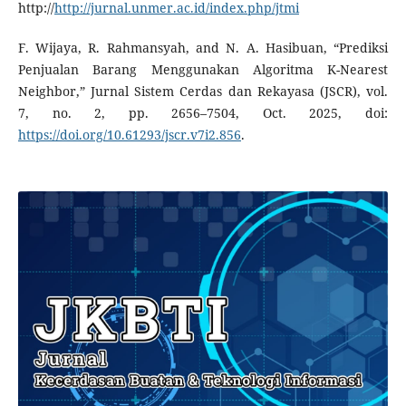
http://
http://jurnal.unmer.ac.id/index.php/jtmi
F. Wijaya, R. Rahmansyah, and N. A. Hasibuan, “Prediksi
Penjualan Barang Menggunakan Algoritma K-Nearest
Neighbor,” Jurnal Sistem Cerdas dan Rekayasa (JSCR), vol.
7, no. 2, pp. 2656–7504, Oct. 2025, doi:
https://doi.org/10.61293/jscr.v7i2.856
.