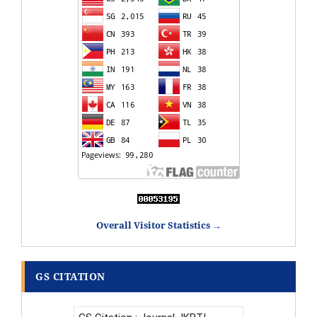
Overall Visitor Statistics →
GS CITATION