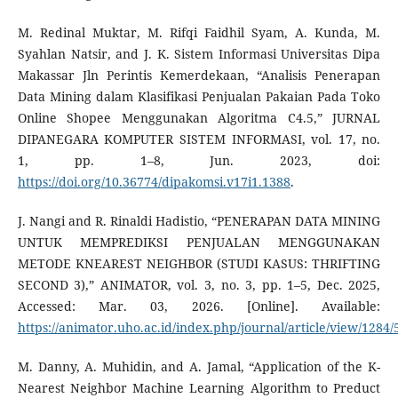
M. Redinal Muktar, M. Rifqi Faidhil Syam, A. Kunda, M.
Syahlan Natsir, and J. K. Sistem Informasi Universitas Dipa
Makassar Jln Perintis Kemerdekaan, “Analisis Penerapan
Data Mining dalam Klasifikasi Penjualan Pakaian Pada Toko
Online Shopee Menggunakan Algoritma C4.5,” JURNAL
DIPANEGARA KOMPUTER SISTEM INFORMASI, vol. 17, no.
1, pp. 1–8, Jun. 2023, doi:
https://doi.org/10.36774/dipakomsi.v17i1.1388
.
J. Nangi and R. Rinaldi Hadistio, “PENERAPAN DATA MINING
UNTUK MEMPREDIKSI PENJUALAN MENGGUNAKAN
METODE KNEAREST NEIGHBOR (STUDI KASUS: THRIFTING
SECOND 3),” ANIMATOR, vol. 3, no. 3, pp. 1–5, Dec. 2025,
Accessed: Mar. 03, 2026. [Online]. Available:
https://animator.uho.ac.id/index.php/journal/article/view/1284/
M. Danny, A. Muhidin, and A. Jamal, “Application of the K-
Nearest Neighbor Machine Learning Algorithm to Preduct