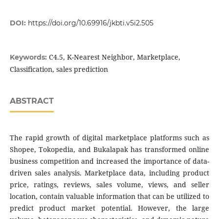
DOI:
https://doi.org/10.69916/jkbti.v5i2.505
C4.5, K-Nearest Neighbor, Marketplace,
Keywords:
Classification, sales prediction
ABSTRACT
The rapid growth of digital marketplace platforms such as
Shopee, Tokopedia, and Bukalapak has transformed online
business competition and increased the importance of data-
driven sales analysis. Marketplace data, including product
price, ratings, reviews, sales volume, views, and seller
location, contain valuable information that can be utilized to
predict product market potential. However, the large