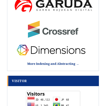
More Indexing and Abstracting →
VISITOR