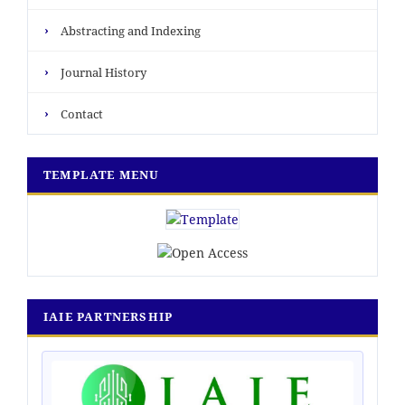
›
Abstracting and Indexing
›
Journal History
›
Contact
TEMPLATE MENU
IAIE PARTNERSHIP