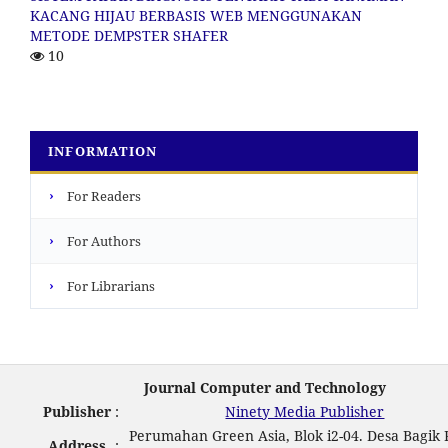
KACANG HIJAU BERBASIS WEB MENGGUNAKAN
METODE DEMPSTER SHAFER
10
INFORMATION
›
For Readers
›
For Authors
›
For Librarians
Journal Computer and Technology
Publisher
:
Ninety Media Publisher
Perumahan Green Asia, Blok i2-04. Desa Bagik 
Address
: