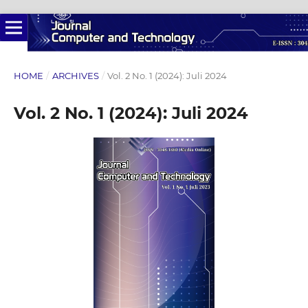
HOME
/
ARCHIVES
/
Vol. 2 No. 1 (2024): Juli 2024
Vol. 2 No. 1 (2024): Juli 2024