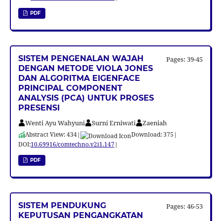
PDF
SISTEM PENGENALAN WAJAH
Pages: 39-45
DENGAN METODE VIOLA JONES
DAN ALGORITMA EIGENFACE
PRINCIPAL COMPONENT
ANALYSIS (PCA) UNTUK PROSES
PRESENSI
Wenti Ayu Wahyuni
Surni Erniwati
Zaeniah
Abstract View: 434
|
Download: 375
|
DOI:
10.69916/comtechno.v2i1.147
|
PDF
SISTEM PENDUKUNG
Pages: 46-53
KEPUTUSAN PENGANGKATAN