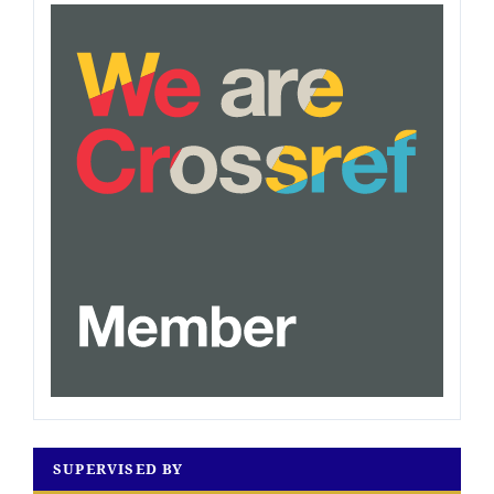
SUPERVISED BY