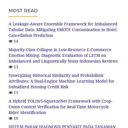
MOST READ
A Leakage-Aware Ensemble Framework for Imbalanced
Tabular Data: Mitigating SMOTE Contamination in Hotel
Cancellation Prediction
14
Majority-Class Collapse in Low-Resource E-Commerce
Emotion Mining: Diagnostic Evaluation of LSTM on
Imbalanced and Linguistically Noisy Indonesian Reviews
13
Synergizing Historical Similarity and Probabilistic
Attributes: A Dual-Engine Machine Learning Model for
Subsidized Housing Credit Risk
11
A Hybrid YOLOv5-SqueezeNet Framework with Crop-
Union Context Verification for Real-Time Motorcycle
Rider Identification
10
SISTEM PAKAR DIAGNOSIS PENYAKIT PADA TANAMAN