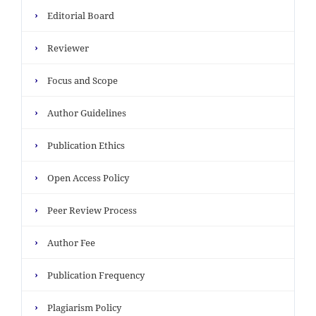
›
Editorial Board
›
Reviewer
›
Focus and Scope
›
Author Guidelines
›
Publication Ethics
›
Open Access Policy
›
Peer Review Process
›
Author Fee
›
Publication Frequency
›
Plagiarism Policy