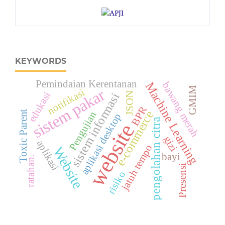
KEYWORDS
Pemindaian Kerentanan
Machine Learning
bawang merah
GMIM
sistem pakar
notifikasi
edukasi
JSON
sistem informasi
BPR
e-commerce
Toxic Parent
Pengujian
aplikasi desktop
pengolahan citra
website
gizi
aplikasi
jatuh tempo
Website
bayi
ratahan.
Presensi
risiko