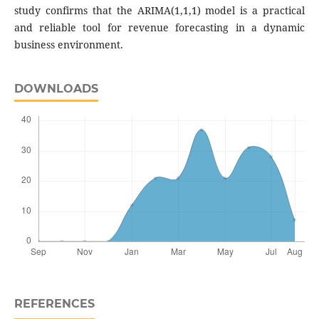
study confirms that the ARIMA(1,1,1) model is a practical
and reliable tool for revenue forecasting in a dynamic
business environment.
DOWNLOADS
REFERENCES