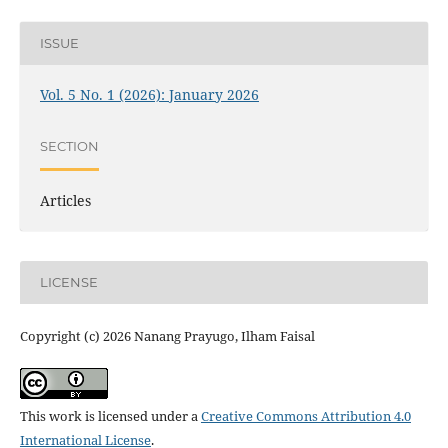
ISSUE
Vol. 5 No. 1 (2026): January 2026
SECTION
Articles
LICENSE
Copyright (c) 2026 Nanang Prayugo, Ilham Faisal
This work is licensed under a
Creative Commons Attribution 4.0
International License
.