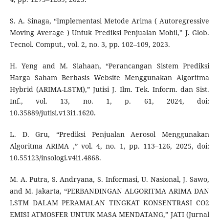
S. A. Sinaga, “Implementasi Metode Arima ( Autoregressive
Moving Average ) Untuk Prediksi Penjualan Mobil,” J. Glob.
Tecnol. Comput., vol. 2, no. 3, pp. 102–109, 2023.
H. Yeng and M. Siahaan, “Perancangan Sistem Prediksi
Harga Saham Berbasis Website Menggunakan Algoritma
Hybrid (ARIMA-LSTM),” Jutisi J. Ilm. Tek. Inform. dan Sist.
Inf., vol. 13, no. 1, p. 61, 2024, doi:
10.35889/jutisi.v13i1.1620.
L. D. Gru, “Prediksi Penjualan Aerosol Menggunakan
Algoritma ARIMA ,” vol. 4, no. 1, pp. 113–126, 2025, doi:
10.55123/insologi.v4i1.4868.
M. A. Putra, S. Andryana, S. Informasi, U. Nasional, J. Sawo,
and M. Jakarta, “PERBANDINGAN ALGORITMA ARIMA DAN
LSTM DALAM PERAMALAN TINGKAT KONSENTRASI CO2
EMISI ATMOSFER UNTUK MASA MENDATANG,” JATI (Jurnal