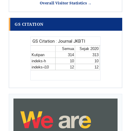
Overall Visitor Statistics →
GS CITATION