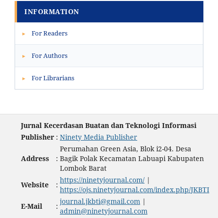
INFORMATION
For Readers
▸
For Authors
▸
For Librarians
▸
Jurnal Kecerdasan Buatan dan Teknologi Informasi
Publisher
:
Ninety Media Publisher
Perumahan Green Asia, Blok i2-04. Desa
Address
:
Bagik Polak Kecamatan Labuapi Kabupaten
Lombok Barat
https://ninetyjournal.com/
|
Website
:
https://ojs.ninetyjournal.com/index.php/JKBTI
journal.jkbti@gmail.com
|
E-Mail
:
admin@ninetyjournal.com