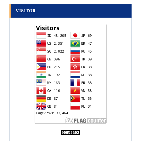
VISITOR