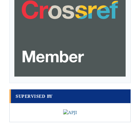
SUPERVISED BY