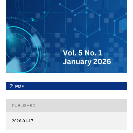
PDF
PUBLISHED
2026-01-17