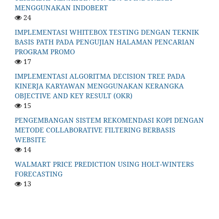
MENGGUNAKAN INDOBERT
24
IMPLEMENTASI WHITEBOX TESTING DENGAN TEKNIK
BASIS PATH PADA PENGUJIAN HALAMAN PENCARIAN
PROGRAM PROMO
17
IMPLEMENTASI ALGORITMA DECISION TREE PADA
KINERJA KARYAWAN MENGGUNAKAN KERANGKA
OBJECTIVE AND KEY RESULT (OKR)
15
PENGEMBANGAN SISTEM REKOMENDASI KOPI DENGAN
METODE COLLABORATIVE FILTERING BERBASIS
WEBSITE
14
WALMART PRICE PREDICTION USING HOLT-WINTERS
FORECASTING
13