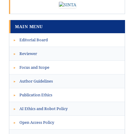
MAIN MENU
Editorial Board
▸
Reviewer
▸
Focus and Scope
▸
Author Guidelines
▸
Publication Ethics
▸
AI Ethics and Robot Policy
▸
Open Access Policy
▸