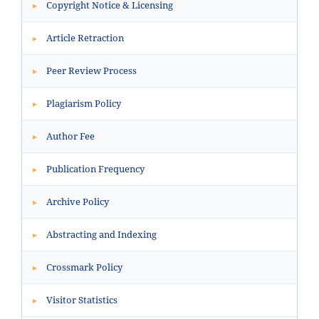
Copyright Notice & Licensing
▸
Article Retraction
▸
Peer Review Process
▸
Plagiarism Policy
▸
Author Fee
▸
Publication Frequency
▸
Archive Policy
▸
Abstracting and Indexing
▸
Crossmark Policy
▸
Visitor Statistics
▸