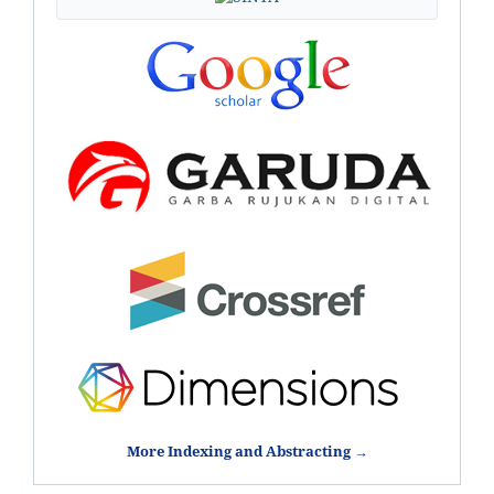
More Indexing and Abstracting →