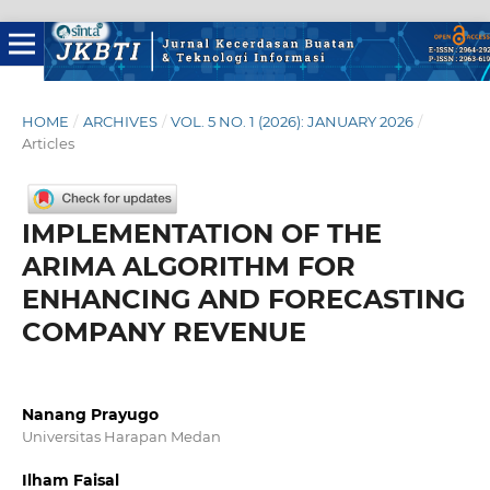
HOME
/
ARCHIVES
/
VOL. 5 NO. 1 (2026): JANUARY 2026
/
Articles
IMPLEMENTATION OF THE
ARIMA ALGORITHM FOR
ENHANCING AND FORECASTING
COMPANY REVENUE
Nanang Prayugo
Universitas Harapan Medan
Ilham Faisal