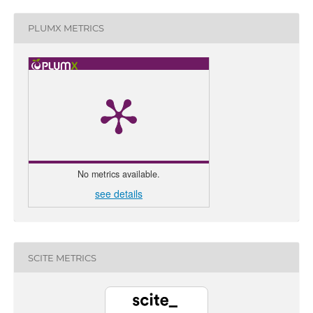
PLUMX METRICS
No metrics available.
see details
0
Citing 
0
Sup
0
Men
SCITE METRICS
0
Cont