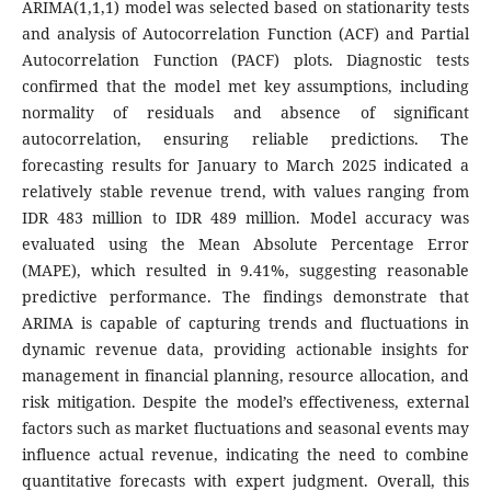
ARIMA(1,1,1) model was selected based on stationarity tests
and analysis of Autocorrelation Function (ACF) and Partial
Autocorrelation Function (PACF) plots. Diagnostic tests
confirmed that the model met key assumptions, including
normality of residuals and absence of significant
autocorrelation, ensuring reliable predictions. The
forecasting results for January to March 2025 indicated a
relatively stable revenue trend, with values ranging from
IDR 483 million to IDR 489 million. Model accuracy was
evaluated using the Mean Absolute Percentage Error
(MAPE), which resulted in 9.41%, suggesting reasonable
predictive performance. The findings demonstrate that
ARIMA is capable of capturing trends and fluctuations in
dynamic revenue data, providing actionable insights for
management in financial planning, resource allocation, and
risk mitigation. Despite the model’s effectiveness, external
factors such as market fluctuations and seasonal events may
influence actual revenue, indicating the need to combine
quantitative forecasts with expert judgment. Overall, this