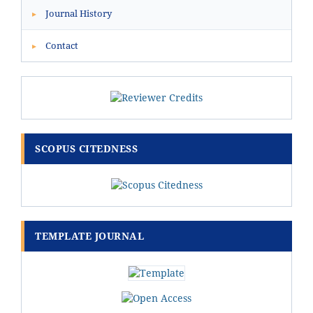
Journal History
▸
Contact
▸
SCOPUS CITEDNESS
TEMPLATE JOURNAL