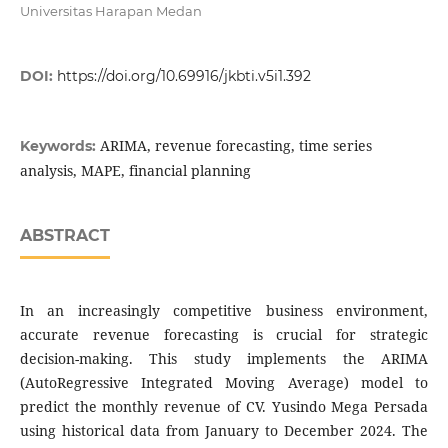
Universitas Harapan Medan
DOI:
https://doi.org/10.69916/jkbti.v5i1.392
ARIMA, revenue forecasting, time series
Keywords:
analysis, MAPE, financial planning
ABSTRACT
In an increasingly competitive business environment,
accurate revenue forecasting is crucial for strategic
decision-making. This study implements the ARIMA
(AutoRegressive Integrated Moving Average) model to
predict the monthly revenue of CV. Yusindo Mega Persada
using historical data from January to December 2024. The