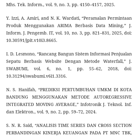
Mhs. Tek. Inform., vol. 9, no. 3, pp. 4150–4157, 2025.
Y. Izzi, A. Amiri, and N. K. Wardati, “Peramalan Permintaan
Produk Menggunakan ARIMA Berbasis Data Mining,” J.
Inform. J. Pengemb. IT, vol. 10, no. 3, pp. 821–831, 2025, doi:
10.30591/jpit.v10i3.8665.
I. D. Lesmono, “Rancang Bangun Sistem Informasi Penjualan
Sepatu Berbasis Website Dengan Metode Waterfall,” J.
SWABUMI, vol. 6, no. 1, pp. 55–62, 2018, doi:
10.31294/swabumi.v6i1.3316.
N. S. Hanifah, “PREDIKSI PERTUMBUHAN UMKM DI KOTA
BANDUNG MENGGUNAKAN METODE AUTOREGRESSIVE
INTEGRATED MOVING AVERAGE,” Infotronik J. Teknol. Inf.
dan Elektron., vol. 9, no. 2, pp. 59–72, 2024.
S. N. R. Said, “ANALISIS TIME SERIES DAN CROSS SECTION
PERBANDINGAN KINERJA KEUANGAN PADA PT MNC TBK,