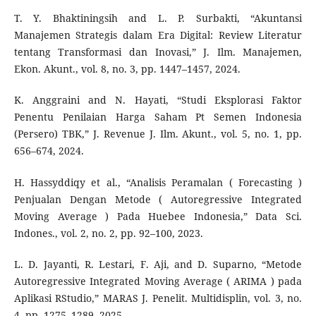
T. Y. Bhaktiningsih and L. P. Surbakti, “Akuntansi
Manajemen Strategis dalam Era Digital: Review Literatur
tentang Transformasi dan Inovasi,” J. Ilm. Manajemen,
Ekon. Akunt., vol. 8, no. 3, pp. 1447–1457, 2024.
K. Anggraini and N. Hayati, “Studi Eksplorasi Faktor
Penentu Penilaian Harga Saham Pt Semen Indonesia
(Persero) TBK,” J. Revenue J. Ilm. Akunt., vol. 5, no. 1, pp.
656–674, 2024.
H. Hassyddiqy et al., “Analisis Peramalan ( Forecasting )
Penjualan Dengan Metode ( Autoregressive Integrated
Moving Average ) Pada Huebee Indonesia,” Data Sci.
Indones., vol. 2, no. 2, pp. 92–100, 2023.
L. D. Jayanti, R. Lestari, F. Aji, and D. Suparno, “Metode
Autoregressive Integrated Moving Average ( ARIMA ) pada
Aplikasi RStudio,” MARAS J. Penelit. Multidisplin, vol. 3, no.
4, pp. 1275–1289, 2025.