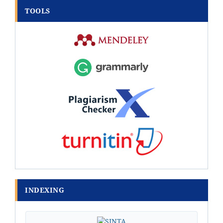
TOOLS
INDEXING