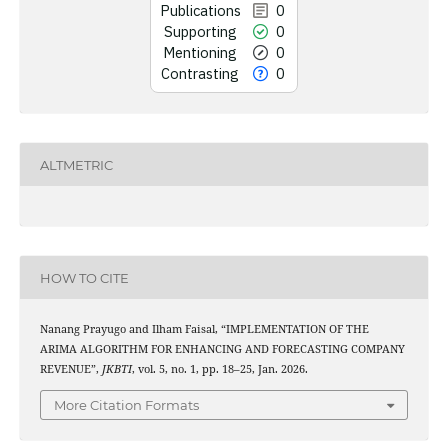
Publications
0
Supporting
0
See how this art
Mentioning
0
cited at
s
Contrasting
0
Scite shows how a s
has been cited by
context of the 
ALTMETRIC
classification des
it supports, mentio
the cited claim,
indicating in whi
citation w
HOW TO CITE
Nanang Prayugo and Ilham Faisal, “IMPLEMENTATION OF THE
ARIMA ALGORITHM FOR ENHANCING AND FORECASTING COMPANY
REVENUE”,
JKBTI
, vol. 5, no. 1, pp. 18–25, Jan. 2026.
More Citation Formats