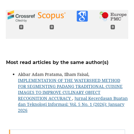
0
0
0
Most read articles by the same author(s)
Akbar Adam Pratama, Ilham Faisal,
IMPLEMENTATION OF THE WATERSHED METHOD
FOR SEGMENTING PADANG TRADITIONAL CUISINE
IMAGES TO IMPROVE CULINARY OBJECT
RECOGNITION ACCURACY
,
Jurnal Kecerdasan Buatan
dan Teknologi Informasi: Vol. 5 No. 1 (2026): January
2026