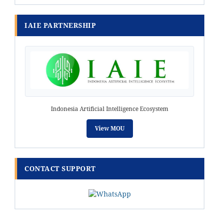
IAIE PARTNERSHIP
Indonesia Artificial Intelligence Ecosystem
View MOU
CONTACT SUPPORT