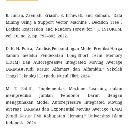
B. Imran, Zaeniah, Sriasih, S. Erniwati, and Salman, “Data
Mining Using a Support Vector Machine , Decision Tree ,
Logistic Regression and Random Forest for,” J. INFOKUM,
vol. 10, no. 2, pp. 792–802, 2022.
D. K. H. Putra, “Analisis Perbandingan Model Prediksi Harga
Saham melalui Pendekatan Long-Short Term Memory
(LSTM) Dan Autoregressive Integrated Moving Average
(ARIMA)(Studi Kasus: Alfamart dan Alfamidi).” Sekolah
Tinggi Teknologi Terpadu Nurul Fikri, 2024.
M. T. Rahffi, “Implementasi Machine Learning dalam
memprediksi Jumlah Pendonor Darah dengan
menggunakan Model Autoregressive Integrated Moving
Average (ARIMA) dan Exponential Moving Average (EMA)
(Studi Kasus: PMI Kabupaten Sleman).” Universitas Islam
Indonesia, 2024.