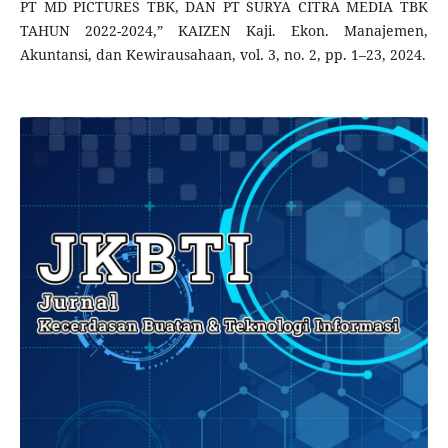
PT MD PICTURES TBK, DAN PT SURYA CITRA MEDIA TBK
TAHUN 2022-2024,” KAIZEN Kaji. Ekon. Manajemen,
Akuntansi, dan Kewirausahaan, vol. 3, no. 2, pp. 1–23, 2024.