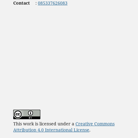
Contact
:
085337626083
This work is licensed under a
Creative Commons
Attribution 4.0 International License
.